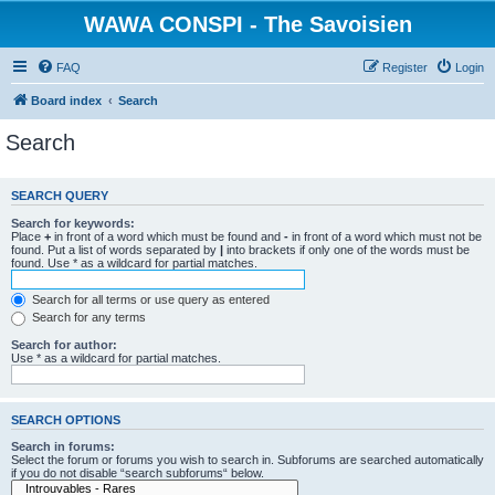
WAWA CONSPI - The Savoisien
FAQ
Register
Login
Board index
Search
Search
SEARCH QUERY
Search for keywords:
Place
+
in front of a word which must be found and
-
in front of a word which must not be
found. Put a list of words separated by
|
into brackets if only one of the words must be
found. Use * as a wildcard for partial matches.
Search for all terms or use query as entered
Search for any terms
Search for author:
Use * as a wildcard for partial matches.
SEARCH OPTIONS
Search in forums:
Select the forum or forums you wish to search in. Subforums are searched automatically
if you do not disable “search subforums“ below.