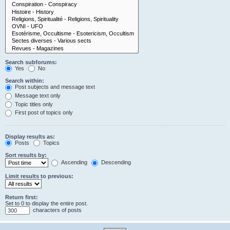
Search subforums:
Yes
No
Search within:
Post subjects and message text
Message text only
Topic titles only
First post of topics only
Display results as:
Posts
Topics
Sort results by:
Ascending
Descending
Limit results to previous:
Return first:
Set to 0 to display the entire post.
characters of posts