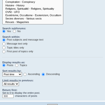
Search subforums:
Yes
No
Search within:
Post subjects and message text
Message text only
Topic titles only
First post of topics only
Display results as:
Posts
Topics
Sort results by:
Ascending
Descending
Limit results to previous:
Return first:
Set to 0 to display the entire post.
characters of posts