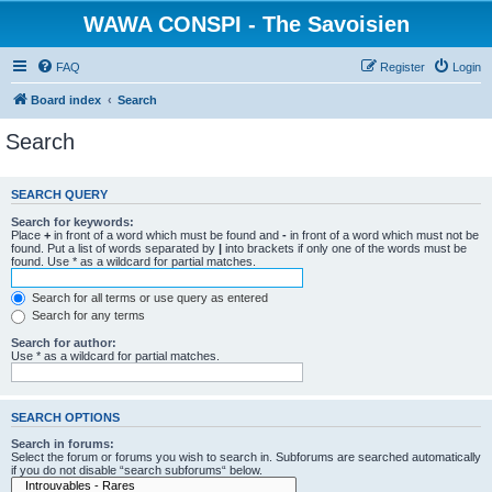
WAWA CONSPI - The Savoisien
FAQ
Register
Login
Board index
Search
Search
SEARCH QUERY
Search for keywords:
Place
+
in front of a word which must be found and
-
in front of a word which must not be
found. Put a list of words separated by
|
into brackets if only one of the words must be
found. Use * as a wildcard for partial matches.
Search for all terms or use query as entered
Search for any terms
Search for author:
Use * as a wildcard for partial matches.
SEARCH OPTIONS
Search in forums:
Select the forum or forums you wish to search in. Subforums are searched automatically
if you do not disable “search subforums“ below.