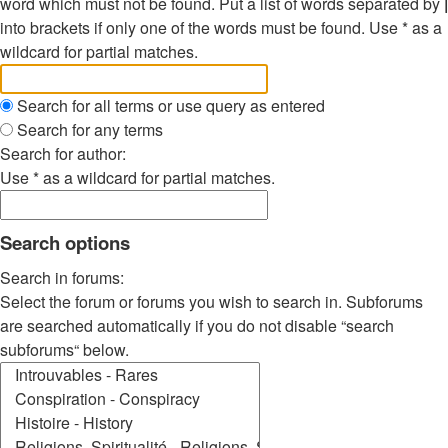
word which must not be found. Put a list of words separated by
|
into brackets if only one of the words must be found. Use * as a
wildcard for partial matches.
Search for all terms or use query as entered
Search for any terms
Search for author:
Use * as a wildcard for partial matches.
Search options
Search in forums:
Select the forum or forums you wish to search in. Subforums
are searched automatically if you do not disable “search
subforums“ below.