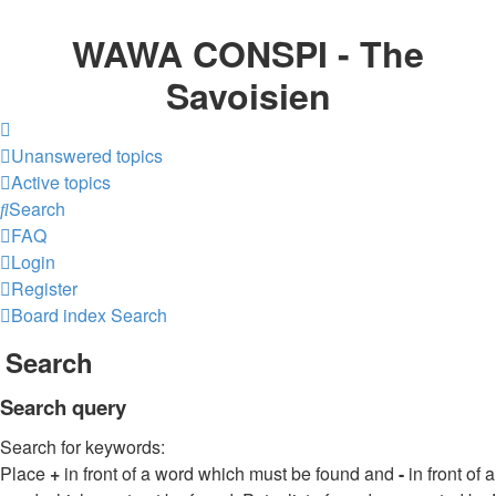
WAWA CONSPI - The
Savoisien
Unanswered topics
Active topics
Search
FAQ
Login
Register
Board index
Search
Search
Search query
Search for keywords:
Place
+
in front of a word which must be found and
-
in front of a