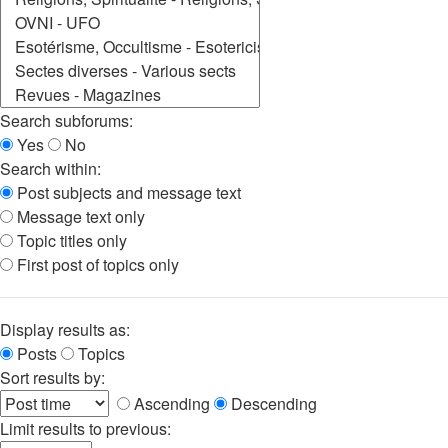
Search subforums:
Yes
No
Search within:
Post subjects and message text
Message text only
Topic titles only
First post of topics only
Display results as:
Posts
Topics
Sort results by:
Ascending
Descending
Limit results to previous: