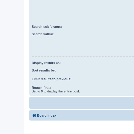
Search subforums:
Search within:
Display results as:
Sort results by:
Limit results to previous:
Return first:
Set to 0 to display the entire post.
Board index