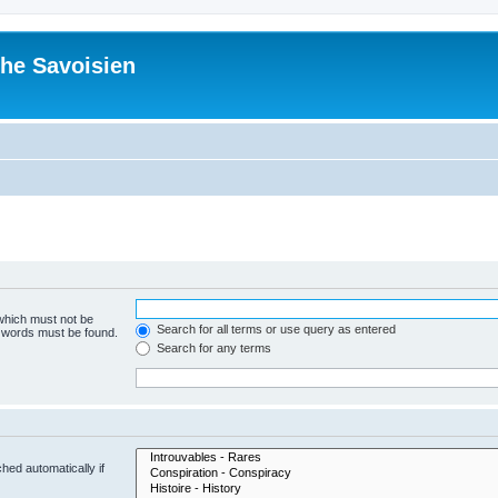
he Savoisien
 which must not be
Search for all terms or use query as entered
e words must be found.
Search for any terms
hed automatically if