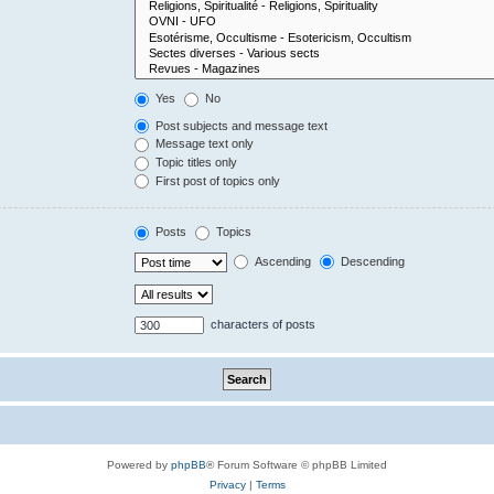
Yes
No
Post subjects and message text
Message text only
Topic titles only
First post of topics only
Posts
Topics
Ascending
Descending
characters of posts
Powered by
phpBB
® Forum Software © phpBB Limited
Privacy
|
Terms