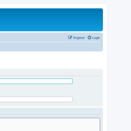
Register
Login