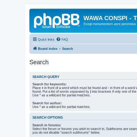
WAWA CONSPI - T
Exegi monumentum aere perennius
Quick links
FAQ
Board index
Search
Search
SEARCH QUERY
Search for keywords:
Place
+
in front of a word which must be found and
-
in front of a word
found. Put a list of words separated by
|
into brackets if only one of th
Use * as a wildcard for partial matches.
Search for author:
Use * as a wildcard for partial matches.
SEARCH OPTIONS
Search in forums:
Select the forum or forums you wish to search in. Subforums are searc
you do not disable “search subforums“ below.