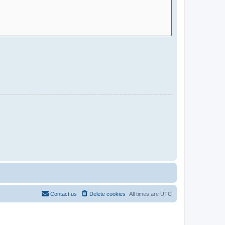
Contact us
Delete cookies
All times are
UTC