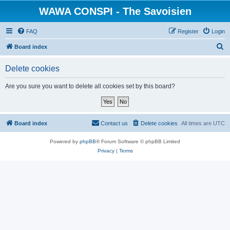
WAWA CONSPI - The Savoisien
FAQ
Register
Login
S
Board index
e
Delete cookies
a
r
Are you sure you want to delete all cookies set by this board?
c
h
Board index
Contact us
Delete cookies
All times are
UTC
Powered by
phpBB
® Forum Software © phpBB Limited
Privacy
|
Terms