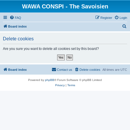
WAWA CONSPI - The Savoisien
FAQ
Register
Login
S
Board index
e
Delete cookies
a
r
Are you sure you want to delete all cookies set by this board?
c
h
Board index
Contact us
Delete cookies
All times are
UTC
Powered by
phpBB
® Forum Software © phpBB Limited
Privacy
|
Terms