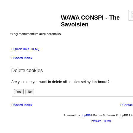
WAWA CONSPI - The
Savoisien
Exegi monumentum aere perennius
Quick links
FAQ
Board index
Delete cookies
Are you sure you want to delete all cookies set by this board?
Board index
Contac
Powered by
phpBB
® Forum Software © phpBB Lim
Privacy
|
Terms