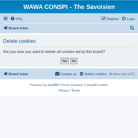
WAWA CONSPI - The Savoisien
FAQ
Register
Login
S
Board index
e
Delete cookies
a
r
Are you sure you want to delete all cookies set by this board?
c
h
Board index
Contact us
Delete cookies
All times are
UTC
Powered by
phpBB
® Forum Software © phpBB Limited
Privacy
|
Terms