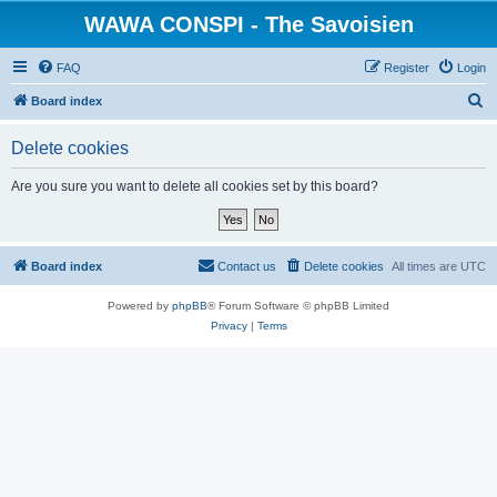
WAWA CONSPI - The Savoisien
FAQ
Register
Login
S
Board index
e
Delete cookies
a
r
Are you sure you want to delete all cookies set by this board?
c
h
Board index
Contact us
Delete cookies
All times are
UTC
Powered by
phpBB
® Forum Software © phpBB Limited
Privacy
|
Terms