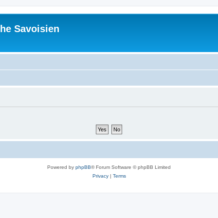
he Savoisien
Powered by
phpBB
® Forum Software © phpBB Limited
Privacy
|
Terms