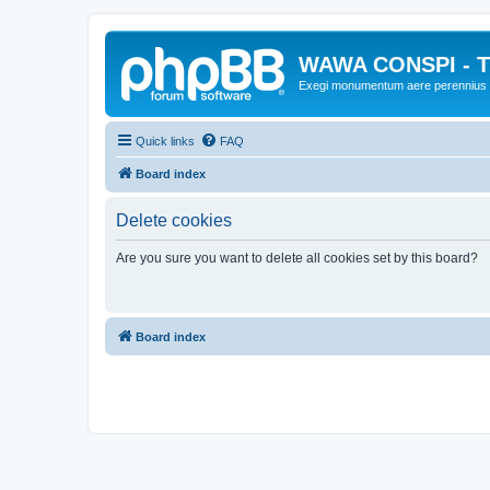
WAWA CONSPI - T
Exegi monumentum aere perennius
Quick links
FAQ
Board index
Delete cookies
Are you sure you want to delete all cookies set by this board?
Board index