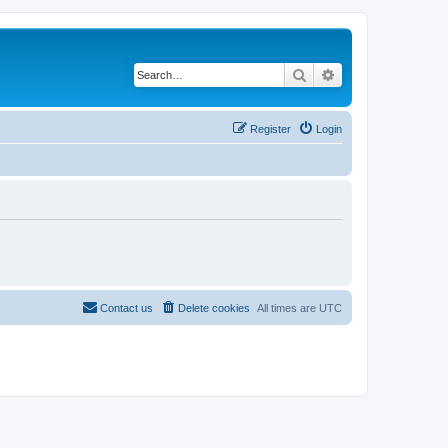
Search
Advanced search
Register
Login
Contact us
Delete cookies
All times are
UTC