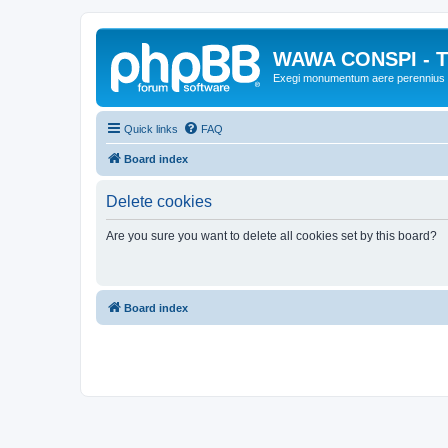
WAWA CONSPI - T
Exegi monumentum aere perennius
Quick links
FAQ
Board index
Delete cookies
Are you sure you want to delete all cookies set by this board?
Board index