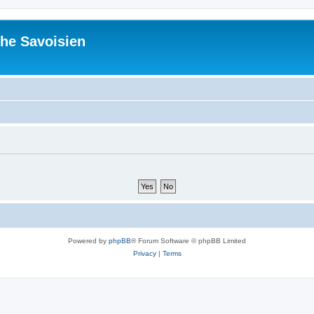
he Savoisien
Powered by
phpBB
® Forum Software © phpBB Limited
Privacy
|
Terms