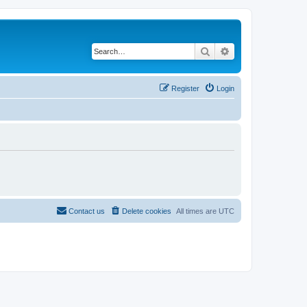
Search
Advanced search
Register
Login
Contact us
Delete cookies
All times are
UTC