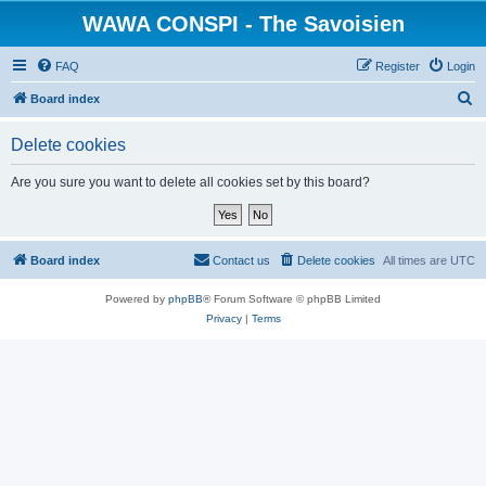
WAWA CONSPI - The Savoisien
FAQ
Register
Login
S
Board index
e
Delete cookies
a
r
Are you sure you want to delete all cookies set by this board?
c
h
Board index
Contact us
Delete cookies
All times are
UTC
Powered by
phpBB
® Forum Software © phpBB Limited
Privacy
|
Terms