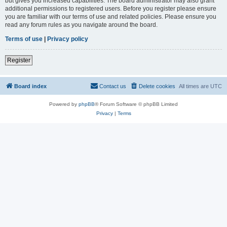
but gives you increased capabilities. The board administrator may also grant
additional permissions to registered users. Before you register please ensure
you are familiar with our terms of use and related policies. Please ensure you
read any forum rules as you navigate around the board.
Terms of use
|
Privacy policy
Register
Board index
Contact us
Delete cookies
All times are
UTC
Powered by
phpBB
® Forum Software © phpBB Limited
Privacy
|
Terms