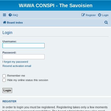
WAWA CONSPI - The Savoisien
FAQ
Register
Login
S
Board index
e
Login
a
r
Username:
c
h
Password:
I forgot my password
Resend activation email
Remember me
Hide my online status this session
REGISTER
In order to login you must be registered. Registering takes only a few moments