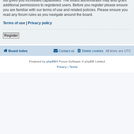
but gives you increased capabilities. The board administrator may also grant
additional permissions to registered users. Before you register please ensure
you are familiar with our terms of use and related policies. Please ensure you
read any forum rules as you navigate around the board.
Terms of use
|
Privacy policy
Register
Board index
Contact us
Delete cookies
All times are
UTC
Powered by
phpBB
® Forum Software © phpBB Limited
Privacy
|
Terms