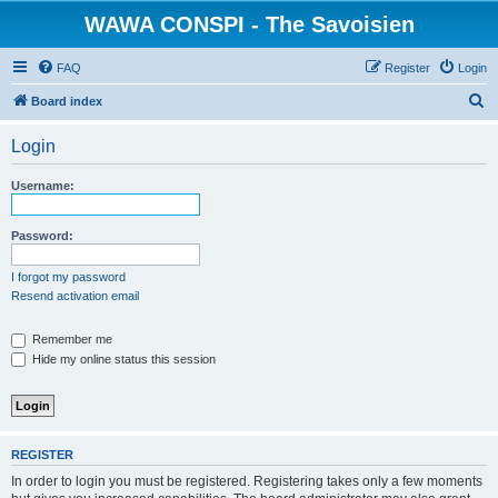
WAWA CONSPI - The Savoisien
FAQ
Register
Login
S
Board index
e
Login
a
r
Username:
c
h
Password:
I forgot my password
Resend activation email
Remember me
Hide my online status this session
REGISTER
In order to login you must be registered. Registering takes only a few moments