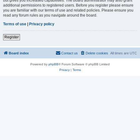
but gives you increased capabilities. The board administrator may also grant
additional permissions to registered users. Before you register please ensure
you are familiar with our terms of use and related policies. Please ensure you
read any forum rules as you navigate around the board.
Terms of use
|
Privacy policy
Register
Board index
Contact us
Delete cookies
All times are
UTC
Powered by
phpBB
® Forum Software © phpBB Limited
Privacy
|
Terms