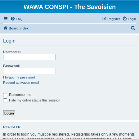
WAWA CONSPI - The Savoisien
FAQ
Register
Login
S
Board index
e
Login
a
r
Username:
c
h
Password:
I forgot my password
Resend activation email
Remember me
Hide my online status this session
REGISTER
In order to login you must be registered. Registering takes only a few moments