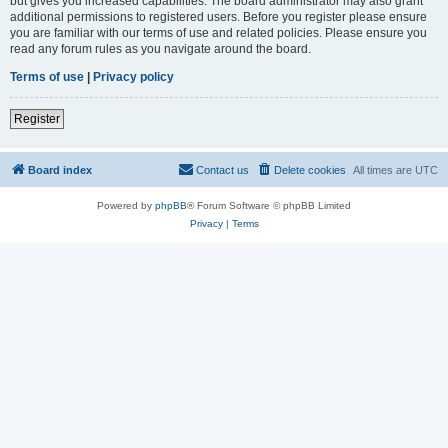
but gives you increased capabilities. The board administrator may also grant
additional permissions to registered users. Before you register please ensure
you are familiar with our terms of use and related policies. Please ensure you
read any forum rules as you navigate around the board.
Terms of use
|
Privacy policy
Register
Board index
Contact us
Delete cookies
All times are
UTC
Powered by
phpBB
® Forum Software © phpBB Limited
Privacy
|
Terms