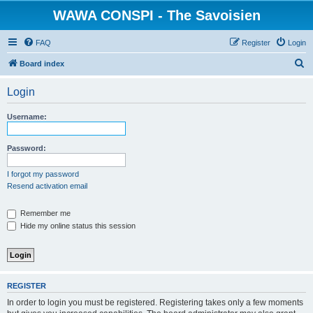
WAWA CONSPI - The Savoisien
FAQ
Register
Login
S
Board index
e
Login
a
r
Username:
c
h
Password:
I forgot my password
Resend activation email
Remember me
Hide my online status this session
REGISTER
In order to login you must be registered. Registering takes only a few moments