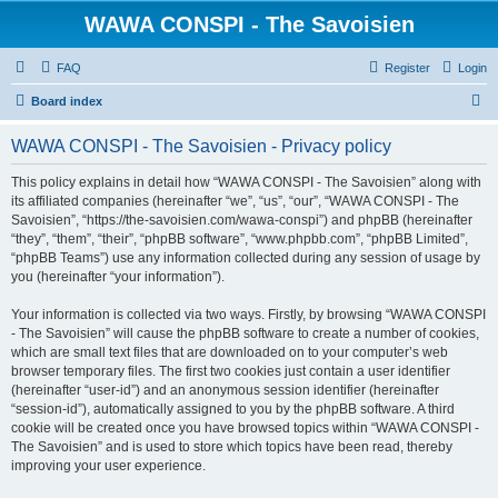
WAWA CONSPI - The Savoisien
FAQ
Register
Login
S
Board index
e
WAWA CONSPI - The Savoisien - Privacy policy
a
r
This policy explains in detail how “WAWA CONSPI - The Savoisien” along with
its affiliated companies (hereinafter “we”, “us”, “our”, “WAWA CONSPI - The
c
Savoisien”, “https://the-savoisien.com/wawa-conspi”) and phpBB (hereinafter
h
“they”, “them”, “their”, “phpBB software”, “www.phpbb.com”, “phpBB Limited”,
“phpBB Teams”) use any information collected during any session of usage by
you (hereinafter “your information”).
Your information is collected via two ways. Firstly, by browsing “WAWA CONSPI
- The Savoisien” will cause the phpBB software to create a number of cookies,
which are small text files that are downloaded on to your computer’s web
browser temporary files. The first two cookies just contain a user identifier
(hereinafter “user-id”) and an anonymous session identifier (hereinafter
“session-id”), automatically assigned to you by the phpBB software. A third
cookie will be created once you have browsed topics within “WAWA CONSPI -
The Savoisien” and is used to store which topics have been read, thereby
improving your user experience.