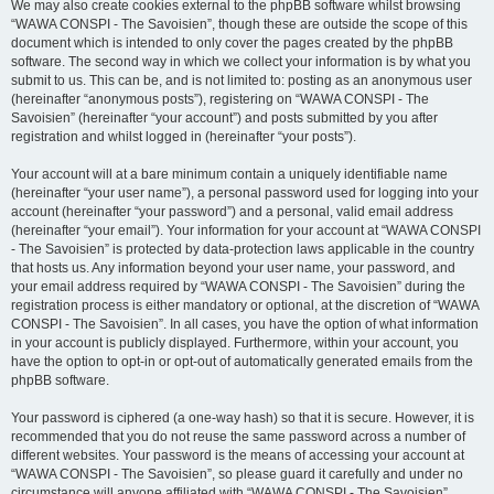
We may also create cookies external to the phpBB software whilst browsing
“WAWA CONSPI - The Savoisien”, though these are outside the scope of this
document which is intended to only cover the pages created by the phpBB
software. The second way in which we collect your information is by what you
submit to us. This can be, and is not limited to: posting as an anonymous user
(hereinafter “anonymous posts”), registering on “WAWA CONSPI - The
Savoisien” (hereinafter “your account”) and posts submitted by you after
registration and whilst logged in (hereinafter “your posts”).
Your account will at a bare minimum contain a uniquely identifiable name
(hereinafter “your user name”), a personal password used for logging into your
account (hereinafter “your password”) and a personal, valid email address
(hereinafter “your email”). Your information for your account at “WAWA CONSPI
- The Savoisien” is protected by data-protection laws applicable in the country
that hosts us. Any information beyond your user name, your password, and
your email address required by “WAWA CONSPI - The Savoisien” during the
registration process is either mandatory or optional, at the discretion of “WAWA
CONSPI - The Savoisien”. In all cases, you have the option of what information
in your account is publicly displayed. Furthermore, within your account, you
have the option to opt-in or opt-out of automatically generated emails from the
phpBB software.
Your password is ciphered (a one-way hash) so that it is secure. However, it is
recommended that you do not reuse the same password across a number of
different websites. Your password is the means of accessing your account at
“WAWA CONSPI - The Savoisien”, so please guard it carefully and under no
circumstance will anyone affiliated with “WAWA CONSPI - The Savoisien”,