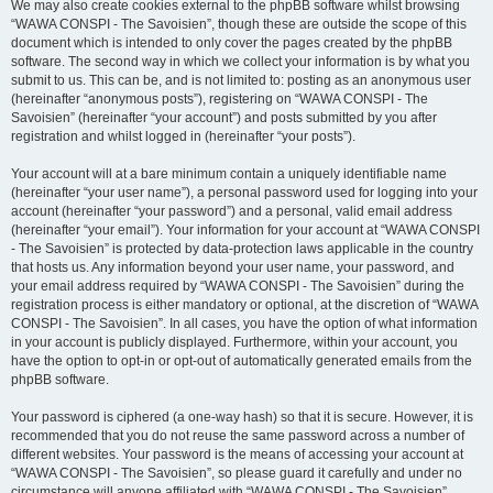
We may also create cookies external to the phpBB software whilst browsing
“WAWA CONSPI - The Savoisien”, though these are outside the scope of this
document which is intended to only cover the pages created by the phpBB
software. The second way in which we collect your information is by what you
submit to us. This can be, and is not limited to: posting as an anonymous user
(hereinafter “anonymous posts”), registering on “WAWA CONSPI - The
Savoisien” (hereinafter “your account”) and posts submitted by you after
registration and whilst logged in (hereinafter “your posts”).
Your account will at a bare minimum contain a uniquely identifiable name
(hereinafter “your user name”), a personal password used for logging into your
account (hereinafter “your password”) and a personal, valid email address
(hereinafter “your email”). Your information for your account at “WAWA CONSPI
- The Savoisien” is protected by data-protection laws applicable in the country
that hosts us. Any information beyond your user name, your password, and
your email address required by “WAWA CONSPI - The Savoisien” during the
registration process is either mandatory or optional, at the discretion of “WAWA
CONSPI - The Savoisien”. In all cases, you have the option of what information
in your account is publicly displayed. Furthermore, within your account, you
have the option to opt-in or opt-out of automatically generated emails from the
phpBB software.
Your password is ciphered (a one-way hash) so that it is secure. However, it is
recommended that you do not reuse the same password across a number of
different websites. Your password is the means of accessing your account at
“WAWA CONSPI - The Savoisien”, so please guard it carefully and under no
circumstance will anyone affiliated with “WAWA CONSPI - The Savoisien”,