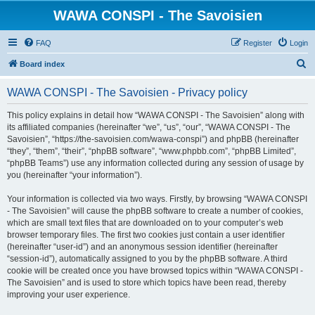
WAWA CONSPI - The Savoisien
FAQ
Register
Login
S
Board index
e
WAWA CONSPI - The Savoisien - Privacy policy
a
r
This policy explains in detail how “WAWA CONSPI - The Savoisien” along with
its affiliated companies (hereinafter “we”, “us”, “our”, “WAWA CONSPI - The
c
Savoisien”, “https://the-savoisien.com/wawa-conspi”) and phpBB (hereinafter
h
“they”, “them”, “their”, “phpBB software”, “www.phpbb.com”, “phpBB Limited”,
“phpBB Teams”) use any information collected during any session of usage by
you (hereinafter “your information”).
Your information is collected via two ways. Firstly, by browsing “WAWA CONSPI
- The Savoisien” will cause the phpBB software to create a number of cookies,
which are small text files that are downloaded on to your computer’s web
browser temporary files. The first two cookies just contain a user identifier
(hereinafter “user-id”) and an anonymous session identifier (hereinafter
“session-id”), automatically assigned to you by the phpBB software. A third
cookie will be created once you have browsed topics within “WAWA CONSPI -
The Savoisien” and is used to store which topics have been read, thereby
improving your user experience.