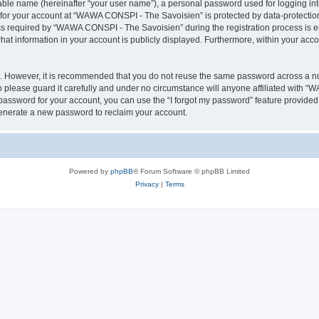
iable name (hereinafter “your user name”), a personal password used for logging in
n for your account at “WAWA CONSPI - The Savoisien” is protected by data-protection
required by “WAWA CONSPI - The Savoisien” during the registration process is eit
at information in your account is publicly displayed. Furthermore, within your accou
re. However, it is recommended that you do not reuse the same password across a n
lease guard it carefully and under no circumstance will anyone affiliated with “
password for your account, you can use the “I forgot my password” feature provided
enerate a new password to reclaim your account.
Powered by
phpBB
® Forum Software © phpBB Limited
Privacy
|
Terms