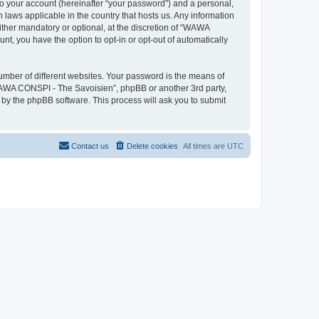
to your account (hereinafter “your password”) and a personal,
 laws applicable in the country that hosts us. Any information
her mandatory or optional, at the discretion of “WAWA
nt, you have the option to opt-in or opt-out of automatically
umber of different websites. Your password is the means of
WAWA CONSPI - The Savoisien”, phpBB or another 3rd party,
 by the phpBB software. This process will ask you to submit
Contact us
Delete cookies
All times are
UTC