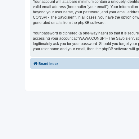
Your account will at a bare minimum contain a uniquely identif
valid email address (hereinafter “your email”). Your informatio
beyond your user name, your password, and your email address 
CONSPI - The Savoisien”. In all cases, you have the option of wh
generated emails from the phpBB software.
Your password is ciphered (a one-way hash) so that it is secu
accessing your account at “WAWA CONSPI - The Savoisien”, so p
legitimately ask you for your password. Should you forget your 
your user name and your email, then the phpBB software will g
Board index