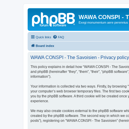
WAWA CONSPI - T
Exegi monumentum aere perennius
Quick links
FAQ
Board index
WAWA CONSPI - The Savoisien - Privacy policy
This policy explains in detail how “WAWA CONSPI - The Savoisie
and phpBB (hereinafter “they”, “them”, “their”, “phpBB softwar
information”).
Your information is collected via two ways. Firstly, by browsi
your computer’s web browser temporary files. The first two cooki
you by the phpBB software. A third cookie will be created onc
experience.
We may also create cookies external to the phpBB software whi
created by the phpBB software. The second way in which we coll
posts”), registering on “WAWA CONSPI - The Savoisien” (hereinaf