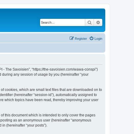
Search
Advanced search
Register
Login
I - The Savoisien”, “https://the-savoisien.com/wawa-conspi”)
 during any session of usage by you (hereinafter “your
f cookies, which are small text files that are downloaded on to
entifier (hereinafter “session-id”), automatically assigned to
ore which topics have been read, thereby improving your user
f this document which is intended to only cover the pages
to: posting as an anonymous user (hereinafter “anonymous
in (hereinafter “your posts”).