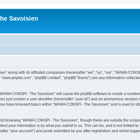
he Savoisien
n” along with its affiliated companies (hereinafter “we”, “us”, “our”, “WAWA CONSP
e”, “www.phpbb.com”, “phpBB Limited”, “phpBB Teams”) use any information collected
ng “WAWA CONSPI - The Savoisien” will cause the phpBB software to create a number o
es just contain a user identifier (hereinafter “user-id”) and an anonymous session id
e you have browsed topics within “WAWA CONSPI - The Savoisien” and is used to st
lst browsing “WAWA CONSPI - The Savoisien”, though these are outside the scope o
ect your information is by what you submit to us. This can be, and is not limited 
ter “your account”) and posts submitted by you after registration and whilst logged 