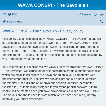
WAWA CONSPI - The Savoisien
FAQ
Register
Login
S
Board index
e
WAWA CONSPI - The Savoisien - Privacy policy
a
r
This policy explains in detail how “WAWA CONSPI - The Savoisien” along with
its affiliated companies (hereinafter “we”, “us”, “our”, “WAWA CONSPI - The
c
Savoisien”, “https://the-savoisien.com/wawa-conspi”) and phpBB (hereinafter
h
“they”, “them”, “their”, “phpBB software”, “www.phpbb.com”, “phpBB Limited”,
“phpBB Teams”) use any information collected during any session of usage by
you (hereinafter “your information”).
Your information is collected via two ways. Firstly, by browsing “WAWA CONSPI
- The Savoisien” will cause the phpBB software to create a number of cookies,
which are small text files that are downloaded on to your computer’s web
browser temporary files. The first two cookies just contain a user identifier
(hereinafter “user-id”) and an anonymous session identifier (hereinafter
“session-id”), automatically assigned to you by the phpBB software. A third
cookie will be created once you have browsed topics within “WAWA CONSPI -
The Savoisien” and is used to store which topics have been read, thereby
improving your user experience.