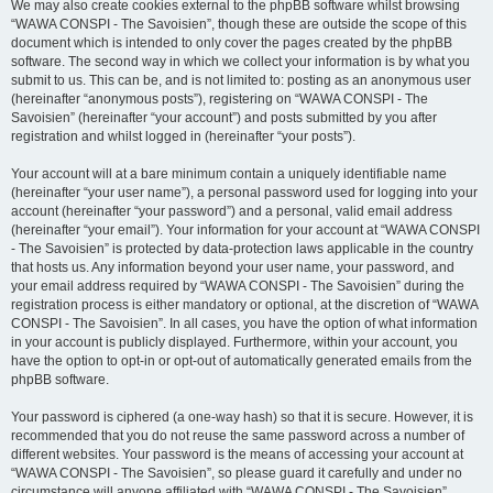
We may also create cookies external to the phpBB software whilst browsing
“WAWA CONSPI - The Savoisien”, though these are outside the scope of this
document which is intended to only cover the pages created by the phpBB
software. The second way in which we collect your information is by what you
submit to us. This can be, and is not limited to: posting as an anonymous user
(hereinafter “anonymous posts”), registering on “WAWA CONSPI - The
Savoisien” (hereinafter “your account”) and posts submitted by you after
registration and whilst logged in (hereinafter “your posts”).
Your account will at a bare minimum contain a uniquely identifiable name
(hereinafter “your user name”), a personal password used for logging into your
account (hereinafter “your password”) and a personal, valid email address
(hereinafter “your email”). Your information for your account at “WAWA CONSPI
- The Savoisien” is protected by data-protection laws applicable in the country
that hosts us. Any information beyond your user name, your password, and
your email address required by “WAWA CONSPI - The Savoisien” during the
registration process is either mandatory or optional, at the discretion of “WAWA
CONSPI - The Savoisien”. In all cases, you have the option of what information
in your account is publicly displayed. Furthermore, within your account, you
have the option to opt-in or opt-out of automatically generated emails from the
phpBB software.
Your password is ciphered (a one-way hash) so that it is secure. However, it is
recommended that you do not reuse the same password across a number of
different websites. Your password is the means of accessing your account at
“WAWA CONSPI - The Savoisien”, so please guard it carefully and under no
circumstance will anyone affiliated with “WAWA CONSPI - The Savoisien”,