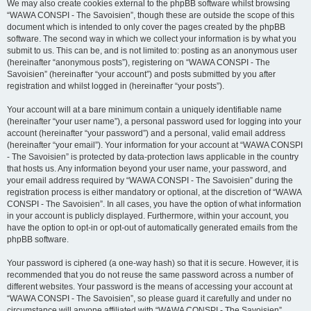
We may also create cookies external to the phpBB software whilst browsing
“WAWA CONSPI - The Savoisien”, though these are outside the scope of this
document which is intended to only cover the pages created by the phpBB
software. The second way in which we collect your information is by what you
submit to us. This can be, and is not limited to: posting as an anonymous user
(hereinafter “anonymous posts”), registering on “WAWA CONSPI - The
Savoisien” (hereinafter “your account”) and posts submitted by you after
registration and whilst logged in (hereinafter “your posts”).
Your account will at a bare minimum contain a uniquely identifiable name
(hereinafter “your user name”), a personal password used for logging into your
account (hereinafter “your password”) and a personal, valid email address
(hereinafter “your email”). Your information for your account at “WAWA CONSPI
- The Savoisien” is protected by data-protection laws applicable in the country
that hosts us. Any information beyond your user name, your password, and
your email address required by “WAWA CONSPI - The Savoisien” during the
registration process is either mandatory or optional, at the discretion of “WAWA
CONSPI - The Savoisien”. In all cases, you have the option of what information
in your account is publicly displayed. Furthermore, within your account, you
have the option to opt-in or opt-out of automatically generated emails from the
phpBB software.
Your password is ciphered (a one-way hash) so that it is secure. However, it is
recommended that you do not reuse the same password across a number of
different websites. Your password is the means of accessing your account at
“WAWA CONSPI - The Savoisien”, so please guard it carefully and under no
circumstance will anyone affiliated with “WAWA CONSPI - The Savoisien”,