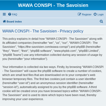
WAWA CONSPI - The Savoisien
FAQ
Register
Login
S
Board index
e
WAWA CONSPI - The Savoisien - Privacy policy
a
r
This policy explains in detail how “WAWA CONSPI - The Savoisien” along with
its affiliated companies (hereinafter “we”, “us”, “our”, “WAWA CONSPI - The
c
Savoisien”, “https://the-savoisien.com/wawa-conspi”) and phpBB (hereinafter
h
“they”, “them”, “their”, “phpBB software”, “www.phpbb.com”, “phpBB Limited”,
“phpBB Teams”) use any information collected during any session of usage by
you (hereinafter “your information”).
Your information is collected via two ways. Firstly, by browsing “WAWA CONSPI
- The Savoisien” will cause the phpBB software to create a number of cookies,
which are small text files that are downloaded on to your computer’s web
browser temporary files. The first two cookies just contain a user identifier
(hereinafter “user-id”) and an anonymous session identifier (hereinafter
“session-id”), automatically assigned to you by the phpBB software. A third
cookie will be created once you have browsed topics within “WAWA CONSPI -
The Savoisien” and is used to store which topics have been read, thereby
improving your user experience.