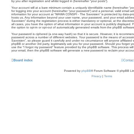
by you after registration and whilst logged in (hereinafter “your posts”).
Your account will at a bare minimum contain a uniquely identifiable name (hereinafter “
for logging into your account (hereinafter “your password”) and a personal, valid email add
information for your account at “WAWA CONSPI - The Savoisien” is protected by data-prot
hosts us. Any information beyond your user name, your password, and your email addr
Savoisien” during the registration process is either mandatory or optional, at the discre
all cases, you have the option of what information in your account is publicly displayed.
the option to opt-in or opt-out of automatically generated emails from the phpBB softwar
Your password is ciphered (a one-way hash) so that it is secure. However, it is recomm
password across a number of different websites. Your password is the means of acces
Savoisien”, so please guard it carefully and under no circumstance will anyone affiliat
phpBB or another 3rd party, legitimately ask you for your password. Should you forget y
use the “I forgot my password” feature provided by the phpBB software. This process wil
your email, then the phpBB software will generate a new password to reclaim your accou
Board index
Contac
Powered by
phpBB
® Forum Software © phpBB Lim
Privacy
|
Terms