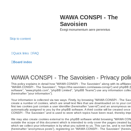
WAWA CONSPI - The
Savoisien
Exegi monumentum aere perennius
Skip to content
Quick links
FAQ
Board index
WAWA CONSPI - The Savoisien - Privacy poli
This policy explains in detail how “WAWA CONSPI - The Savoisien” along with its affiliated
“WAWA CONSPI - The Savoisien”, “https://the-savoisien.com/wawa-conspi”) and phpBB (her
software”, “www.phpbb.com”, “phpBB Limited”, “phpBB Teams”) use any information colle
(hereinafter “your information”).
Your information is collected via two ways. Firstly, by browsing “WAWA CONSPI - The Sav
create a number of cookies, which are small text files that are downloaded on to your co
first two cookies just contain a user identifier (hereinafter “user-id”) and an anonymous sess
automatically assigned to you by the phpBB software. A third cookie will be created on
CONSPI - The Savoisien” and is used to store which topics have been read, thereby imp
We may also create cookies external to the phpBB software whilst browsing “WAWA CON
outside the scope of this document which is intended to only cover the pages created 
which we collect your information is by what you submit to us. This can be, and is not li
(hereinafter “anonymous posts”), registering on “WAWA CONSPI - The Savoisien” (hereina