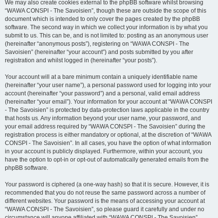
We may also create cookies external to the phpBB software whilst browsing
“WAWA CONSPI - The Savoisien”, though these are outside the scope of this
document which is intended to only cover the pages created by the phpBB
software. The second way in which we collect your information is by what you
submit to us. This can be, and is not limited to: posting as an anonymous user
(hereinafter “anonymous posts”), registering on “WAWA CONSPI - The
Savoisien” (hereinafter “your account”) and posts submitted by you after
registration and whilst logged in (hereinafter “your posts”).
Your account will at a bare minimum contain a uniquely identifiable name
(hereinafter “your user name”), a personal password used for logging into your
account (hereinafter “your password”) and a personal, valid email address
(hereinafter “your email”). Your information for your account at “WAWA CONSPI
- The Savoisien” is protected by data-protection laws applicable in the country
that hosts us. Any information beyond your user name, your password, and
your email address required by “WAWA CONSPI - The Savoisien” during the
registration process is either mandatory or optional, at the discretion of “WAWA
CONSPI - The Savoisien”. In all cases, you have the option of what information
in your account is publicly displayed. Furthermore, within your account, you
have the option to opt-in or opt-out of automatically generated emails from the
phpBB software.
Your password is ciphered (a one-way hash) so that it is secure. However, it is
recommended that you do not reuse the same password across a number of
different websites. Your password is the means of accessing your account at
“WAWA CONSPI - The Savoisien”, so please guard it carefully and under no
circumstance will anyone affiliated with “WAWA CONSPI - The Savoisien”,