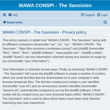
WAWA CONSPI - The Savoisien
FAQ
Register
Login
S
Board index
e
WAWA CONSPI - The Savoisien - Privacy policy
a
r
This policy explains in detail how “WAWA CONSPI - The Savoisien” along with
its affiliated companies (hereinafter “we”, “us”, “our”, “WAWA CONSPI - The
c
Savoisien”, “https://the-savoisien.com/wawa-conspi”) and phpBB (hereinafter
h
“they”, “them”, “their”, “phpBB software”, “www.phpbb.com”, “phpBB Limited”,
“phpBB Teams”) use any information collected during any session of usage by
you (hereinafter “your information”).
Your information is collected via two ways. Firstly, by browsing “WAWA CONSPI
- The Savoisien” will cause the phpBB software to create a number of cookies,
which are small text files that are downloaded on to your computer’s web
browser temporary files. The first two cookies just contain a user identifier
(hereinafter “user-id”) and an anonymous session identifier (hereinafter
“session-id”), automatically assigned to you by the phpBB software. A third
cookie will be created once you have browsed topics within “WAWA CONSPI -
The Savoisien” and is used to store which topics have been read, thereby
improving your user experience.