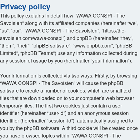
Privacy policy
This policy explains in detail how “WAWA CONSPI - The
Savoisien” along with its affiliated companies (hereinafter “we”,
“us”, “our”, “WAWA CONSPI - The Savoisien”, “https://the-
savoisien.com/wawa-conspi”) and phpBB (hereinafter “they”,
“them”, “their”, “phpBB software”, “www.phpbb.com”, “phpBB
Limited”, “phpBB Teams”) use any information collected during
any session of usage by you (hereinafter “your information”).
Your information is collected via two ways. Firstly, by browsing
“WAWA CONSPI - The Savoisien” will cause the phpBB
software to create a number of cookies, which are small text
files that are downloaded on to your computer’s web browser
temporary files. The first two cookies just contain a user
identifier (hereinafter “user-id”) and an anonymous session
identifier (hereinafter “session-id”), automatically assigned to
you by the phpBB software. A third cookie will be created once
you have browsed topics within “WAWA CONSPI - The