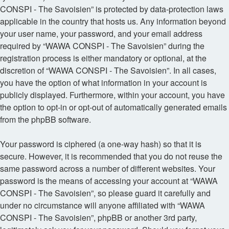
CONSPI - The Savoisien” is protected by data-protection laws
applicable in the country that hosts us. Any information beyond
your user name, your password, and your email address
required by “WAWA CONSPI - The Savoisien” during the
registration process is either mandatory or optional, at the
discretion of “WAWA CONSPI - The Savoisien”. In all cases,
you have the option of what information in your account is
publicly displayed. Furthermore, within your account, you have
the option to opt-in or opt-out of automatically generated emails
from the phpBB software.
Your password is ciphered (a one-way hash) so that it is
secure. However, it is recommended that you do not reuse the
same password across a number of different websites. Your
password is the means of accessing your account at “WAWA
CONSPI - The Savoisien”, so please guard it carefully and
under no circumstance will anyone affiliated with “WAWA
CONSPI - The Savoisien”, phpBB or another 3rd party,