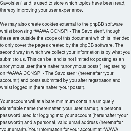
Savoisien” and is used to store which topics have been read,
thereby improving your user experience.
We may also create cookies external to the phpBB software
whilst browsing “WAWA CONSPI - The Savoisien”, though
these are outside the scope of this document which is intended
to only cover the pages created by the phpBB software. The
second way in which we collect your information is by what you
submit to us. This can be, and is not limited to: posting as an
anonymous user (hereinafter “anonymous posts”), registering
on “WAWA CONSPI - The Savoisien” (hereinafter “your
account”) and posts submitted by you after registration and
whilst logged in (hereinafter “your posts”).
Your account will at a bare minimum contain a uniquely
identifiable name (hereinafter “your user name”), a personal
password used for logging into your account (hereinafter “your
password”) and a personal, valid email address (hereinafter
“your email”). Your information for your account at “WAWA