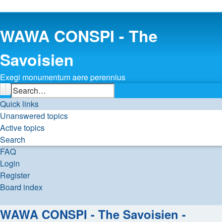
WAWA CONSPI - The
Savoisien
Exegi monumentum aere perennius
Search
Advanced search
Quick links
Unanswered topics
Active topics
Search
FAQ
Login
Register
Board index
Search
WAWA CONSPI - The Savoisien -