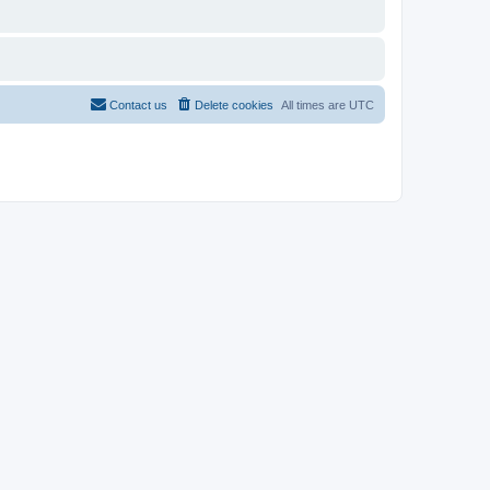
Contact us
Delete cookies
All times are
UTC