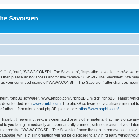
he Savoisien
“us”, “our”, “WAWA CONSPI - The Savoisien”, “https://the-savoisien.com/wawa-consp
terms then please do not access and/or use “WAWA CONSPI - The Savoisien”. We may 
self as your continued usage of “WAWA CONSPI - The Savoisien” after changes mean 
their”, “phpBB software”, “www.phpbb.com”, “phpBB Limited”, “phpBB Teams”) which i
 be downloaded from
www.phpbb.com
. The phpBB software only facilitates internet
or further information about phpBB, please see:
https://www.phpbb.com/
.
 hateful, threatening, sexually-orientated or any other material that may violate a
ad to you being immediately and permanently banned, with notification of your Inte
 You agree that “WAWA CONSPI - The Savoisien” have the right to remove, edit, move o
 database. While this information will not be disclosed to any third party without