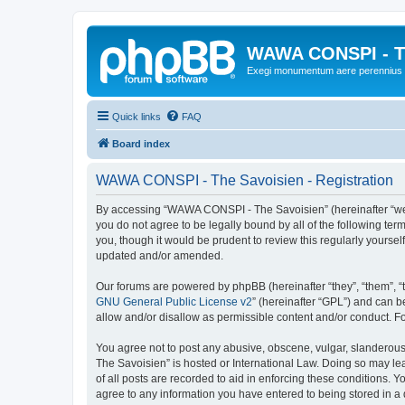
WAWA CONSPI - T
Exegi monumentum aere perennius
Quick links
FAQ
Board index
WAWA CONSPI - The Savoisien - Registration
By accessing “WAWA CONSPI - The Savoisien” (hereinafter “we”, 
you do not agree to be legally bound by all of the following 
you, though it would be prudent to review this regularly your
updated and/or amended.
Our forums are powered by phpBB (hereinafter “they”, “them”, “
GNU General Public License v2
” (hereinafter “GPL”) and can
allow and/or disallow as permissible content and/or conduct. F
You agree not to post any abusive, obscene, vulgar, slanderous,
The Savoisien” is hosted or International Law. Doing so may le
of all posts are recorded to aid in enforcing these conditions.
agree to any information you have entered to being stored in a