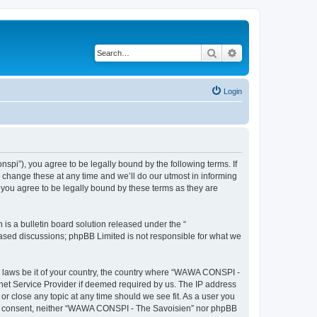
Search
Advanced search
Login
i”), you agree to be legally bound by the following terms. If
change these at any time and we’ll do our utmost in informing
you agree to be legally bound by these terms as they are
s a bulletin board solution released under the “
 based discussions; phpBB Limited is not responsible for what we
ny laws be it of your country, the country where “WAWA CONSPI -
rnet Service Provider if deemed required by us. The IP address
r close any topic at any time should we see fit. As a user you
 your consent, neither “WAWA CONSPI - The Savoisien” nor phpBB