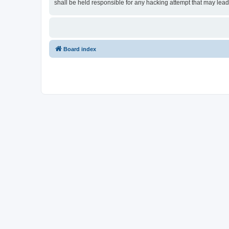
shall be held responsible for any hacking attempt that may lea
Board index