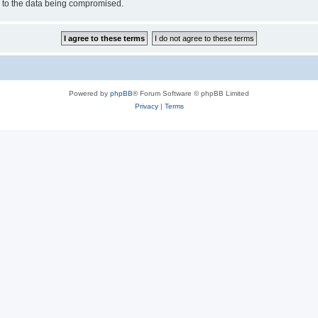
d to the data being compromised.
Powered by
phpBB
® Forum Software © phpBB Limited
Privacy
|
Terms