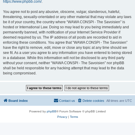
https://www.phpbb.com/
.
You agree not to post any abusive, obscene, vulgar, slanderous, hateful,
threatening, sexually-orientated or any other material that may violate any laws
be it of your country, the country where “WAWA CONSPI - The Savoisien” is
hosted or International Law. Doing so may lead to you being immediately and
permanently banned, with notification of your Internet Service Provider if
deemed required by us. The IP address of all posts are recorded to aid in
enforcing these conditions. You agree that “WAWA CONSPI - The Savoisien”
have the right to remove, edit, move or close any topic at any time should we
see fit. As a user you agree to any information you have entered to being stored
in a database. While this information will not be disclosed to any third party
without your consent, neither “WAWA CONSPI - The Savoisien” nor phpBB
shall be held responsible for any hacking attempt that may lead to the data
being compromised.
Board index
Contact us
Delete cookies
All times are
UTC
Powered by
phpBB
® Forum Software © phpBB Limited
Privacy
|
Terms