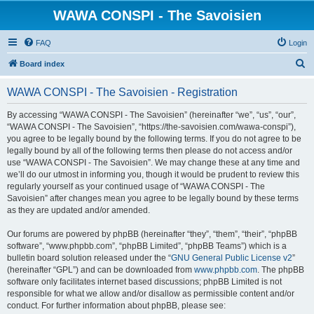
WAWA CONSPI - The Savoisien
FAQ
Login
S
Board index
e
WAWA CONSPI - The Savoisien - Registration
a
r
By accessing “WAWA CONSPI - The Savoisien” (hereinafter “we”, “us”, “our”,
“WAWA CONSPI - The Savoisien”, “https://the-savoisien.com/wawa-conspi”),
c
you agree to be legally bound by the following terms. If you do not agree to be
h
legally bound by all of the following terms then please do not access and/or
use “WAWA CONSPI - The Savoisien”. We may change these at any time and
we’ll do our utmost in informing you, though it would be prudent to review this
regularly yourself as your continued usage of “WAWA CONSPI - The
Savoisien” after changes mean you agree to be legally bound by these terms
as they are updated and/or amended.
Our forums are powered by phpBB (hereinafter “they”, “them”, “their”, “phpBB
software”, “www.phpbb.com”, “phpBB Limited”, “phpBB Teams”) which is a
bulletin board solution released under the “
GNU General Public License v2
”
(hereinafter “GPL”) and can be downloaded from
www.phpbb.com
. The phpBB
software only facilitates internet based discussions; phpBB Limited is not
responsible for what we allow and/or disallow as permissible content and/or
conduct. For further information about phpBB, please see: