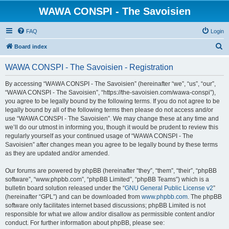
WAWA CONSPI - The Savoisien
FAQ
Login
S
Board index
e
WAWA CONSPI - The Savoisien - Registration
a
r
By accessing “WAWA CONSPI - The Savoisien” (hereinafter “we”, “us”, “our”,
“WAWA CONSPI - The Savoisien”, “https://the-savoisien.com/wawa-conspi”),
c
you agree to be legally bound by the following terms. If you do not agree to be
h
legally bound by all of the following terms then please do not access and/or
use “WAWA CONSPI - The Savoisien”. We may change these at any time and
we’ll do our utmost in informing you, though it would be prudent to review this
regularly yourself as your continued usage of “WAWA CONSPI - The
Savoisien” after changes mean you agree to be legally bound by these terms
as they are updated and/or amended.
Our forums are powered by phpBB (hereinafter “they”, “them”, “their”, “phpBB
software”, “www.phpbb.com”, “phpBB Limited”, “phpBB Teams”) which is a
bulletin board solution released under the “
GNU General Public License v2
”
(hereinafter “GPL”) and can be downloaded from
www.phpbb.com
. The phpBB
software only facilitates internet based discussions; phpBB Limited is not
responsible for what we allow and/or disallow as permissible content and/or
conduct. For further information about phpBB, please see: