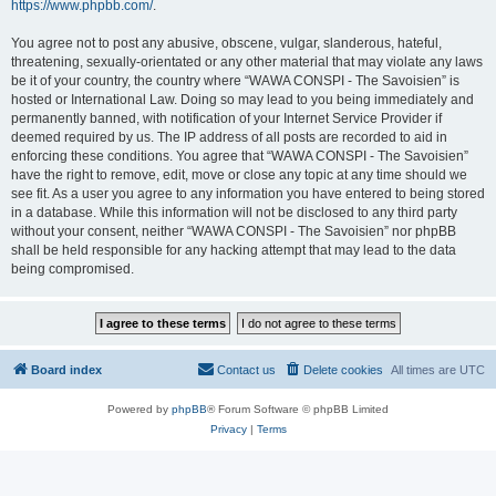
https://www.phpbb.com/
.
You agree not to post any abusive, obscene, vulgar, slanderous, hateful,
threatening, sexually-orientated or any other material that may violate any laws
be it of your country, the country where “WAWA CONSPI - The Savoisien” is
hosted or International Law. Doing so may lead to you being immediately and
permanently banned, with notification of your Internet Service Provider if
deemed required by us. The IP address of all posts are recorded to aid in
enforcing these conditions. You agree that “WAWA CONSPI - The Savoisien”
have the right to remove, edit, move or close any topic at any time should we
see fit. As a user you agree to any information you have entered to being stored
in a database. While this information will not be disclosed to any third party
without your consent, neither “WAWA CONSPI - The Savoisien” nor phpBB
shall be held responsible for any hacking attempt that may lead to the data
being compromised.
Board index
Contact us
Delete cookies
All times are
UTC
Powered by
phpBB
® Forum Software © phpBB Limited
Privacy
|
Terms