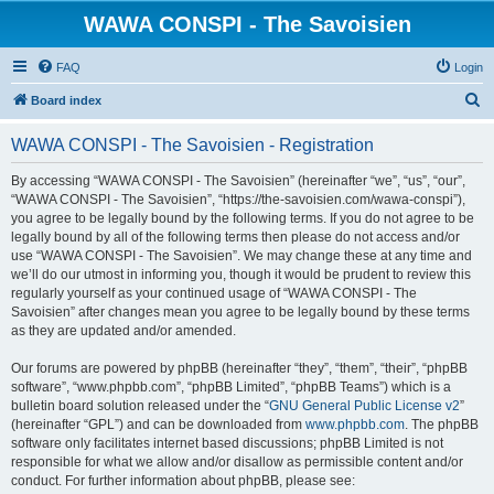
WAWA CONSPI - The Savoisien
FAQ
Login
S
Board index
e
WAWA CONSPI - The Savoisien - Registration
a
r
By accessing “WAWA CONSPI - The Savoisien” (hereinafter “we”, “us”, “our”,
“WAWA CONSPI - The Savoisien”, “https://the-savoisien.com/wawa-conspi”),
c
you agree to be legally bound by the following terms. If you do not agree to be
h
legally bound by all of the following terms then please do not access and/or
use “WAWA CONSPI - The Savoisien”. We may change these at any time and
we’ll do our utmost in informing you, though it would be prudent to review this
regularly yourself as your continued usage of “WAWA CONSPI - The
Savoisien” after changes mean you agree to be legally bound by these terms
as they are updated and/or amended.
Our forums are powered by phpBB (hereinafter “they”, “them”, “their”, “phpBB
software”, “www.phpbb.com”, “phpBB Limited”, “phpBB Teams”) which is a
bulletin board solution released under the “
GNU General Public License v2
”
(hereinafter “GPL”) and can be downloaded from
www.phpbb.com
. The phpBB
software only facilitates internet based discussions; phpBB Limited is not
responsible for what we allow and/or disallow as permissible content and/or
conduct. For further information about phpBB, please see: