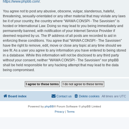
https://www.phpbb.com/
.
You agree not to post any abusive, obscene, vulgar, slanderous, hateful,
threatening, sexually-orientated or any other material that may violate any laws
be it of your country, the country where “WAWA CONSPI - The Savoisien” is
hosted or International Law. Doing so may lead to you being immediately and
permanently banned, with notification of your Internet Service Provider if
deemed required by us. The IP address of all posts are recorded to aid in
enforcing these conditions. You agree that “WAWA CONSPI - The Savoisien”
have the right to remove, edit, move or close any topic at any time should we
see fit. As a user you agree to any information you have entered to being stored
in a database. While this information will not be disclosed to any third party
without your consent, neither “WAWA CONSPI - The Savoisien” nor phpBB
shall be held responsible for any hacking attempt that may lead to the data
being compromised.
Board index
Contact us
Delete cookies
All times are
UTC
Powered by
phpBB
® Forum Software © phpBB Limited
Privacy
|
Terms