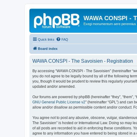
WAWA CONSPI - T
Exegi monumentum aere perennius
Quick links
FAQ
Board index
WAWA CONSPI - The Savoisien - Registration
By accessing “WAWA CONSPI - The Savoisien” (hereinafter “we”, 
you do not agree to be legally bound by all of the following 
you, though it would be prudent to review this regularly your
updated and/or amended.
Our forums are powered by phpBB (hereinafter “they”, “them”, “
GNU General Public License v2
” (hereinafter “GPL”) and can
allow and/or disallow as permissible content and/or conduct. F
You agree not to post any abusive, obscene, vulgar, slanderous,
The Savoisien” is hosted or International Law. Doing so may le
of all posts are recorded to aid in enforcing these conditions.
agree to any information you have entered to being stored in a