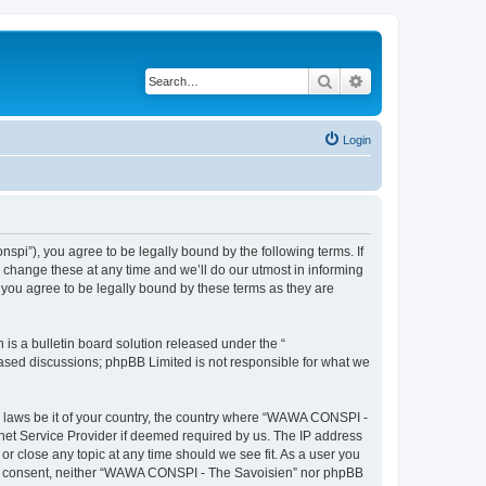
Search
Advanced search
Login
i”), you agree to be legally bound by the following terms. If
change these at any time and we’ll do our utmost in informing
you agree to be legally bound by these terms as they are
s a bulletin board solution released under the “
 based discussions; phpBB Limited is not responsible for what we
ny laws be it of your country, the country where “WAWA CONSPI -
rnet Service Provider if deemed required by us. The IP address
r close any topic at any time should we see fit. As a user you
 your consent, neither “WAWA CONSPI - The Savoisien” nor phpBB