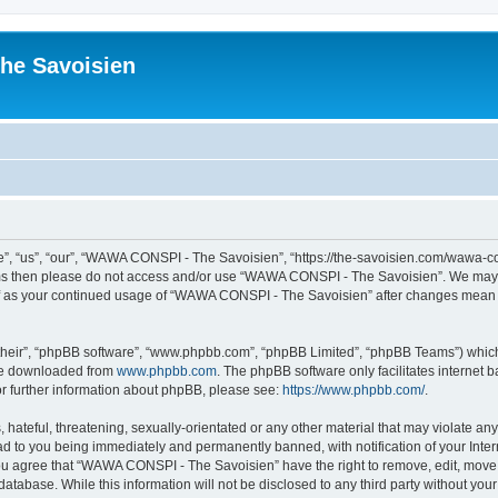
he Savoisien
“us”, “our”, “WAWA CONSPI - The Savoisien”, “https://the-savoisien.com/wawa-consp
terms then please do not access and/or use “WAWA CONSPI - The Savoisien”. We may 
self as your continued usage of “WAWA CONSPI - The Savoisien” after changes mean 
their”, “phpBB software”, “www.phpbb.com”, “phpBB Limited”, “phpBB Teams”) which i
 be downloaded from
www.phpbb.com
. The phpBB software only facilitates internet
or further information about phpBB, please see:
https://www.phpbb.com/
.
 hateful, threatening, sexually-orientated or any other material that may violate a
ad to you being immediately and permanently banned, with notification of your Inte
 You agree that “WAWA CONSPI - The Savoisien” have the right to remove, edit, move o
 database. While this information will not be disclosed to any third party without