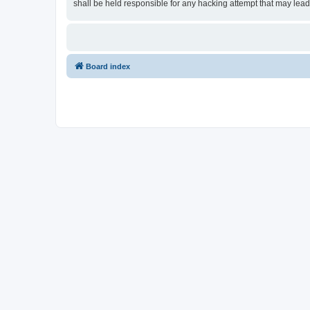
shall be held responsible for any hacking attempt that may lea
Board index