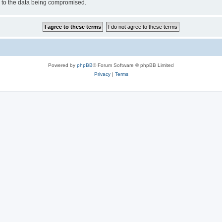
d to the data being compromised.
Powered by
phpBB
® Forum Software © phpBB Limited
Privacy
|
Terms