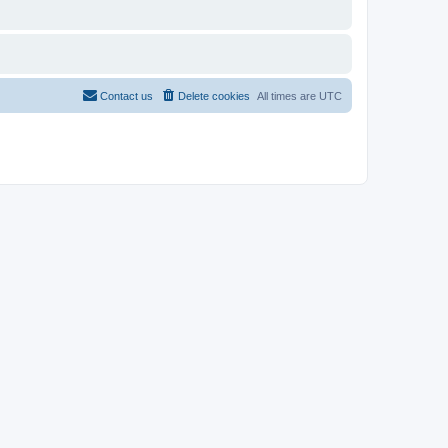
Contact us
Delete cookies
All times are
UTC