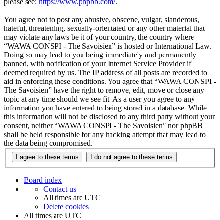
please see:
https://www.phpbb.com/
.
You agree not to post any abusive, obscene, vulgar, slanderous,
hateful, threatening, sexually-orientated or any other material that
may violate any laws be it of your country, the country where
“WAWA CONSPI - The Savoisien” is hosted or International Law.
Doing so may lead to you being immediately and permanently
banned, with notification of your Internet Service Provider if
deemed required by us. The IP address of all posts are recorded to
aid in enforcing these conditions. You agree that “WAWA CONSPI -
The Savoisien” have the right to remove, edit, move or close any
topic at any time should we see fit. As a user you agree to any
information you have entered to being stored in a database. While
this information will not be disclosed to any third party without your
consent, neither “WAWA CONSPI - The Savoisien” nor phpBB
shall be held responsible for any hacking attempt that may lead to
the data being compromised.
Board index
Contact us
All times are
UTC
Delete cookies
All times are
UTC