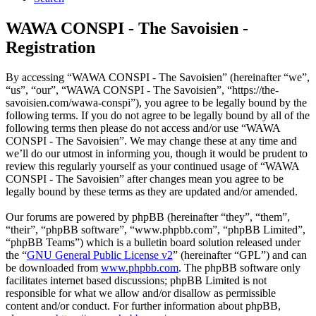
WAWA CONSPI - The Savoisien -
Registration
By accessing “WAWA CONSPI - The Savoisien” (hereinafter “we”,
“us”, “our”, “WAWA CONSPI - The Savoisien”, “https://the-
savoisien.com/wawa-conspi”), you agree to be legally bound by the
following terms. If you do not agree to be legally bound by all of the
following terms then please do not access and/or use “WAWA
CONSPI - The Savoisien”. We may change these at any time and
we’ll do our utmost in informing you, though it would be prudent to
review this regularly yourself as your continued usage of “WAWA
CONSPI - The Savoisien” after changes mean you agree to be
legally bound by these terms as they are updated and/or amended.
Our forums are powered by phpBB (hereinafter “they”, “them”,
“their”, “phpBB software”, “www.phpbb.com”, “phpBB Limited”,
“phpBB Teams”) which is a bulletin board solution released under
the “
GNU General Public License v2
” (hereinafter “GPL”) and can
be downloaded from
www.phpbb.com
. The phpBB software only
facilitates internet based discussions; phpBB Limited is not
responsible for what we allow and/or disallow as permissible
content and/or conduct. For further information about phpBB,