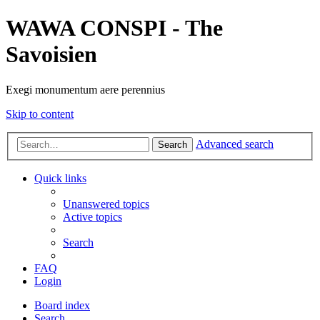
WAWA CONSPI - The
Savoisien
Exegi monumentum aere perennius
Skip to content
Advanced search
Search
Quick links
Unanswered topics
Active topics
Search
FAQ
Login
Board index
Search