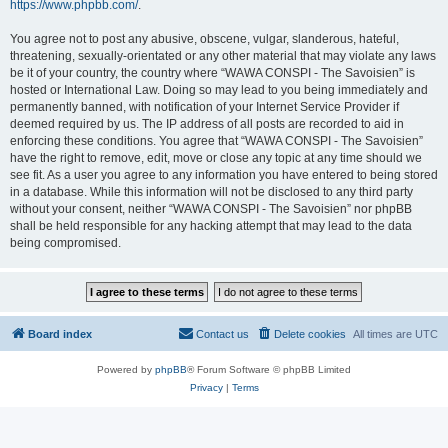
https://www.phpbb.com/
.
You agree not to post any abusive, obscene, vulgar, slanderous, hateful,
threatening, sexually-orientated or any other material that may violate any laws
be it of your country, the country where “WAWA CONSPI - The Savoisien” is
hosted or International Law. Doing so may lead to you being immediately and
permanently banned, with notification of your Internet Service Provider if
deemed required by us. The IP address of all posts are recorded to aid in
enforcing these conditions. You agree that “WAWA CONSPI - The Savoisien”
have the right to remove, edit, move or close any topic at any time should we
see fit. As a user you agree to any information you have entered to being stored
in a database. While this information will not be disclosed to any third party
without your consent, neither “WAWA CONSPI - The Savoisien” nor phpBB
shall be held responsible for any hacking attempt that may lead to the data
being compromised.
Board index
Contact us
Delete cookies
All times are
UTC
Powered by
phpBB
® Forum Software © phpBB Limited
Privacy
|
Terms