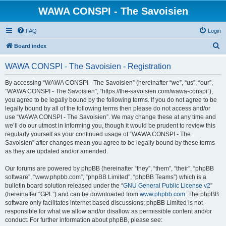
WAWA CONSPI - The Savoisien
FAQ
Login
S
Board index
e
WAWA CONSPI - The Savoisien - Registration
a
r
By accessing “WAWA CONSPI - The Savoisien” (hereinafter “we”, “us”, “our”,
“WAWA CONSPI - The Savoisien”, “https://the-savoisien.com/wawa-conspi”),
c
you agree to be legally bound by the following terms. If you do not agree to be
h
legally bound by all of the following terms then please do not access and/or
use “WAWA CONSPI - The Savoisien”. We may change these at any time and
we’ll do our utmost in informing you, though it would be prudent to review this
regularly yourself as your continued usage of “WAWA CONSPI - The
Savoisien” after changes mean you agree to be legally bound by these terms
as they are updated and/or amended.
Our forums are powered by phpBB (hereinafter “they”, “them”, “their”, “phpBB
software”, “www.phpbb.com”, “phpBB Limited”, “phpBB Teams”) which is a
bulletin board solution released under the “
GNU General Public License v2
”
(hereinafter “GPL”) and can be downloaded from
www.phpbb.com
. The phpBB
software only facilitates internet based discussions; phpBB Limited is not
responsible for what we allow and/or disallow as permissible content and/or
conduct. For further information about phpBB, please see: