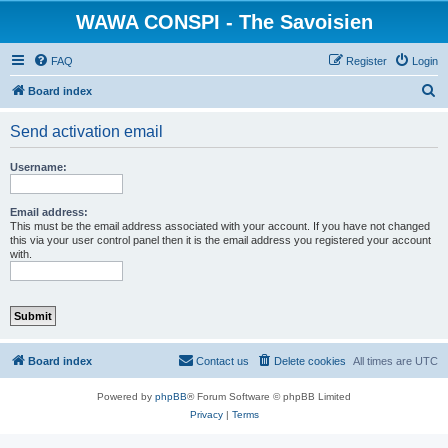
WAWA CONSPI - The Savoisien
FAQ
Register
Login
S
Board index
e
Send activation email
a
r
Username:
c
h
Email address:
This must be the email address associated with your account. If you have not changed
this via your user control panel then it is the email address you registered your account
with.
Board index
Contact us
Delete cookies
All times are
UTC
Powered by
phpBB
® Forum Software © phpBB Limited
Privacy
|
Terms