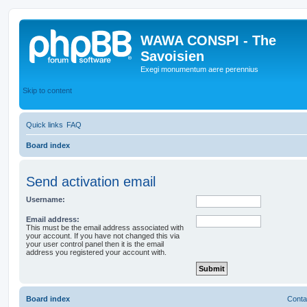
WAWA CONSPI - The
Savoisien
Exegi monumentum aere perennius
Skip to content
Quick links
FAQ
Board index
Send activation email
Username:
Email address:
This must be the email address associated with
your account. If you have not changed this via
your user control panel then it is the email
address you registered your account with.
Board index
Conta