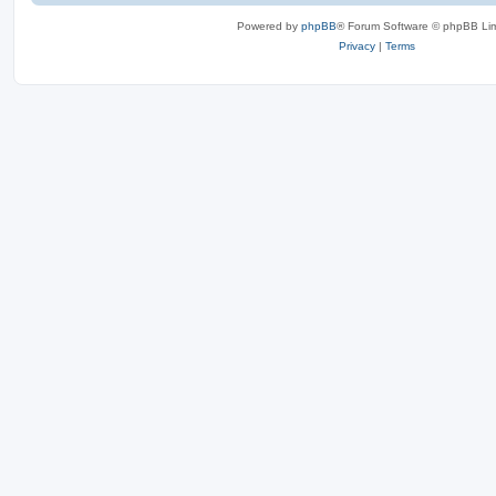
Powered by
phpBB
® Forum Software © phpBB Lim
Privacy
|
Terms