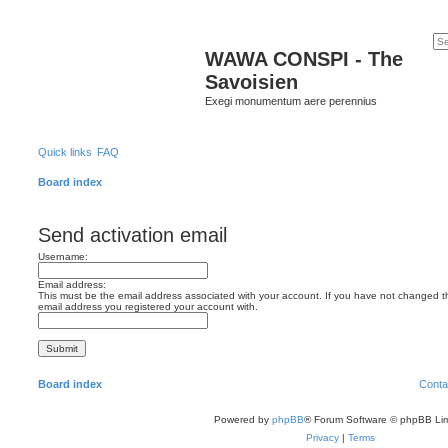
WAWA CONSPI - The
Savoisien
Exegi monumentum aere perennius
Quick links
FAQ
Board index
Send activation email
Username:
Email address:
This must be the email address associated with your account. If you have not changed this
email address you registered your account with.
Board index
Conta
Powered by
phpBB
® Forum Software © phpBB Lim
Privacy
|
Terms