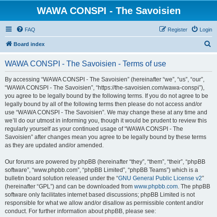
WAWA CONSPI - The Savoisien
FAQ
Register
Login
S
Board index
e
WAWA CONSPI - The Savoisien - Terms of use
a
r
By accessing “WAWA CONSPI - The Savoisien” (hereinafter “we”, “us”, “our”,
“WAWA CONSPI - The Savoisien”, “https://the-savoisien.com/wawa-conspi”),
c
you agree to be legally bound by the following terms. If you do not agree to be
h
legally bound by all of the following terms then please do not access and/or
use “WAWA CONSPI - The Savoisien”. We may change these at any time and
we’ll do our utmost in informing you, though it would be prudent to review this
regularly yourself as your continued usage of “WAWA CONSPI - The
Savoisien” after changes mean you agree to be legally bound by these terms
as they are updated and/or amended.
Our forums are powered by phpBB (hereinafter “they”, “them”, “their”, “phpBB
software”, “www.phpbb.com”, “phpBB Limited”, “phpBB Teams”) which is a
bulletin board solution released under the “
GNU General Public License v2
”
(hereinafter “GPL”) and can be downloaded from
www.phpbb.com
. The phpBB
software only facilitates internet based discussions; phpBB Limited is not
responsible for what we allow and/or disallow as permissible content and/or
conduct. For further information about phpBB, please see: