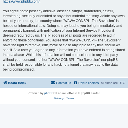
https://www.phpbb.com/
.
You agree not to post any abusive, obscene, vulgar, slanderous, hateful,
threatening, sexually-orientated or any other material that may violate any laws
be it of your country, the country where “WAWA CONSPI - The Savoisien” is
hosted or International Law. Doing so may lead to you being immediately and
permanently banned, with notification of your Internet Service Provider if
deemed required by us. The IP address of all posts are recorded to aid in
enforcing these conditions. You agree that “WAWA CONSPI - The Savoisien”
have the right to remove, edit, move or close any topic at any time should we
see fit. As a user you agree to any information you have entered to being stored
in a database. While this information will not be disclosed to any third party
without your consent, neither “WAWA CONSPI - The Savoisien” nor phpBB
shall be held responsible for any hacking attempt that may lead to the data
being compromised.
Board index
Contact us
Delete cookies
All times are
UTC
Powered by
phpBB
® Forum Software © phpBB Limited
Privacy
|
Terms