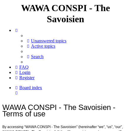
WAWA CONSPI - The
Savoisien
Unanswered topics
Active topics
Search
FAQ
Login
Register
Board index
Search
WAWA CONSPI - The Savoisien -
Terms of use
By accessing “WAWA CONSPI - The Savoisien” (hereinafter “we”, “us”, “our”,