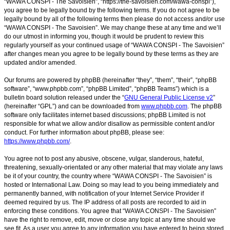
“WAWA CONSPI - The Savoisien”, “https://the-savoisien.com/wawa-conspi”),
you agree to be legally bound by the following terms. If you do not agree to be
legally bound by all of the following terms then please do not access and/or use
“WAWA CONSPI - The Savoisien”. We may change these at any time and we’ll
do our utmost in informing you, though it would be prudent to review this
regularly yourself as your continued usage of “WAWA CONSPI - The Savoisien”
after changes mean you agree to be legally bound by these terms as they are
updated and/or amended.
Our forums are powered by phpBB (hereinafter “they”, “them”, “their”, “phpBB
software”, “www.phpbb.com”, “phpBB Limited”, “phpBB Teams”) which is a
bulletin board solution released under the “
GNU General Public License v2
”
(hereinafter “GPL”) and can be downloaded from
www.phpbb.com
. The phpBB
software only facilitates internet based discussions; phpBB Limited is not
responsible for what we allow and/or disallow as permissible content and/or
conduct. For further information about phpBB, please see:
https://www.phpbb.com/
.
You agree not to post any abusive, obscene, vulgar, slanderous, hateful,
threatening, sexually-orientated or any other material that may violate any laws
be it of your country, the country where “WAWA CONSPI - The Savoisien” is
hosted or International Law. Doing so may lead to you being immediately and
permanently banned, with notification of your Internet Service Provider if
deemed required by us. The IP address of all posts are recorded to aid in
enforcing these conditions. You agree that “WAWA CONSPI - The Savoisien”
have the right to remove, edit, move or close any topic at any time should we
see fit. As a user you agree to any information you have entered to being stored