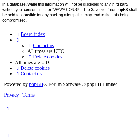
in a database. While this information will not be disclosed to any third party
without your consent, neither “WAWA CONSPI - The Savoisien” nor phpBB shall
be held responsible for any hacking attempt that may lead to the data being
compromised.
Board index
Contact us
All times are
UTC
Delete cookies
All times are
UTC
Delete cookies
Contact us
Powered by
phpBB
® Forum Software © phpBB Limited
Privacy
|
Terms