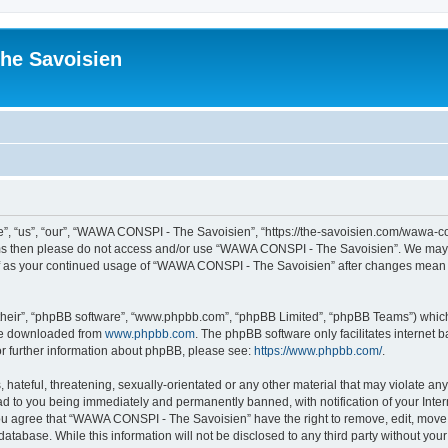
he Savoisien
“us”, “our”, “WAWA CONSPI - The Savoisien”, “https://the-savoisien.com/wawa-consp
terms then please do not access and/or use “WAWA CONSPI - The Savoisien”. We may 
self as your continued usage of “WAWA CONSPI - The Savoisien” after changes mean 
their”, “phpBB software”, “www.phpbb.com”, “phpBB Limited”, “phpBB Teams”) which i
 be downloaded from
www.phpbb.com
. The phpBB software only facilitates internet
or further information about phpBB, please see:
https://www.phpbb.com/
.
 hateful, threatening, sexually-orientated or any other material that may violate a
ad to you being immediately and permanently banned, with notification of your Inte
 You agree that “WAWA CONSPI - The Savoisien” have the right to remove, edit, move o
 database. While this information will not be disclosed to any third party without