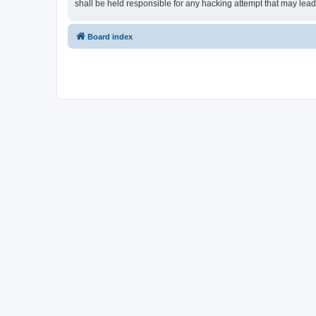
shall be held responsible for any hacking attempt that may lea
Board index