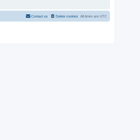
Contact us
Delete cookies
All times are
UTC