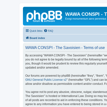
WAWA CONSPI - T
Exegi monumentum aere perennius
Quick links
FAQ
Board index
WAWA CONSPI - The Savoisien - Terms of use
By accessing “WAWA CONSPI - The Savoisien” (hereinafter “we”, 
you do not agree to be legally bound by all of the following 
you, though it would be prudent to review this regularly your
updated and/or amended.
Our forums are powered by phpBB (hereinafter “they”, “them”, “
GNU General Public License v2
” (hereinafter “GPL”) and can
allow and/or disallow as permissible content and/or conduct. F
You agree not to post any abusive, obscene, vulgar, slanderous,
The Savoisien” is hosted or International Law. Doing so may le
of all posts are recorded to aid in enforcing these conditions.
agree to any information you have entered to being stored in a