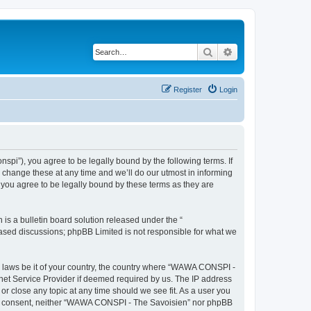
Search
Advanced search
Register
Login
i”), you agree to be legally bound by the following terms. If
change these at any time and we’ll do our utmost in informing
you agree to be legally bound by these terms as they are
s a bulletin board solution released under the “
 based discussions; phpBB Limited is not responsible for what we
ny laws be it of your country, the country where “WAWA CONSPI -
rnet Service Provider if deemed required by us. The IP address
r close any topic at any time should we see fit. As a user you
 your consent, neither “WAWA CONSPI - The Savoisien” nor phpBB