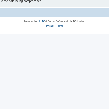
d to the data being compromised.
Powered by
phpBB
® Forum Software © phpBB Limited
Privacy
|
Terms