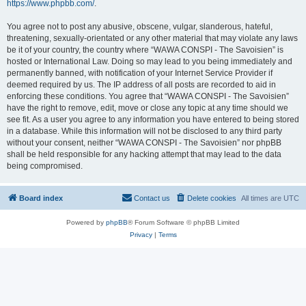
https://www.phpbb.com/
.
You agree not to post any abusive, obscene, vulgar, slanderous, hateful,
threatening, sexually-orientated or any other material that may violate any laws
be it of your country, the country where “WAWA CONSPI - The Savoisien” is
hosted or International Law. Doing so may lead to you being immediately and
permanently banned, with notification of your Internet Service Provider if
deemed required by us. The IP address of all posts are recorded to aid in
enforcing these conditions. You agree that “WAWA CONSPI - The Savoisien”
have the right to remove, edit, move or close any topic at any time should we
see fit. As a user you agree to any information you have entered to being stored
in a database. While this information will not be disclosed to any third party
without your consent, neither “WAWA CONSPI - The Savoisien” nor phpBB
shall be held responsible for any hacking attempt that may lead to the data
being compromised.
Board index
Contact us
Delete cookies
All times are
UTC
Powered by
phpBB
® Forum Software © phpBB Limited
Privacy
|
Terms