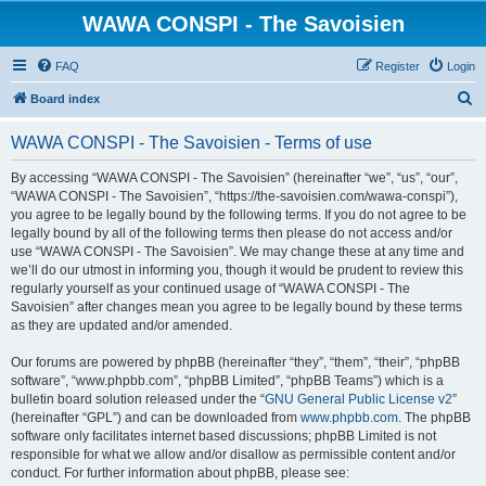
WAWA CONSPI - The Savoisien
FAQ
Register
Login
S
Board index
e
WAWA CONSPI - The Savoisien - Terms of use
a
r
By accessing “WAWA CONSPI - The Savoisien” (hereinafter “we”, “us”, “our”,
“WAWA CONSPI - The Savoisien”, “https://the-savoisien.com/wawa-conspi”),
c
you agree to be legally bound by the following terms. If you do not agree to be
h
legally bound by all of the following terms then please do not access and/or
use “WAWA CONSPI - The Savoisien”. We may change these at any time and
we’ll do our utmost in informing you, though it would be prudent to review this
regularly yourself as your continued usage of “WAWA CONSPI - The
Savoisien” after changes mean you agree to be legally bound by these terms
as they are updated and/or amended.
Our forums are powered by phpBB (hereinafter “they”, “them”, “their”, “phpBB
software”, “www.phpbb.com”, “phpBB Limited”, “phpBB Teams”) which is a
bulletin board solution released under the “
GNU General Public License v2
”
(hereinafter “GPL”) and can be downloaded from
www.phpbb.com
. The phpBB
software only facilitates internet based discussions; phpBB Limited is not
responsible for what we allow and/or disallow as permissible content and/or
conduct. For further information about phpBB, please see: