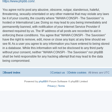
https://www.phpbb.com/
.
You agree not to post any abusive, obscene, vulgar, slanderous, hateful,
threatening, sexually-orientated or any other material that may violate any laws
be it of your country, the country where “WAWA CONSPI - The Savoisien” is
hosted or International Law. Doing so may lead to you being immediately and
permanently banned, with notification of your Internet Service Provider if
deemed required by us. The IP address of all posts are recorded to aid in
enforcing these conditions. You agree that “WAWA CONSPI - The Savoisien”
have the right to remove, edit, move or close any topic at any time should we
see fit. As a user you agree to any information you have entered to being stored
in a database. While this information will not be disclosed to any third party
without your consent, neither “WAWA CONSPI - The Savoisien” nor phpBB
shall be held responsible for any hacking attempt that may lead to the data
being compromised.
Board index
Contact us
Delete cookies
All times are
UTC
Powered by
phpBB
® Forum Software © phpBB Limited
Privacy
|
Terms