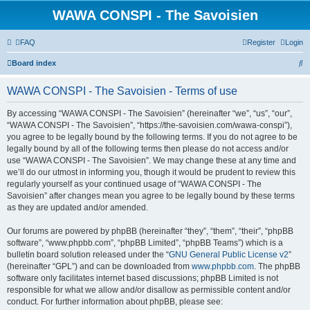
WAWA CONSPI - The Savoisien
FAQ
Register
Login
S
Board index
e
WAWA CONSPI - The Savoisien - Terms of use
a
r
By accessing “WAWA CONSPI - The Savoisien” (hereinafter “we”, “us”, “our”,
“WAWA CONSPI - The Savoisien”, “https://the-savoisien.com/wawa-conspi”),
c
you agree to be legally bound by the following terms. If you do not agree to be
h
legally bound by all of the following terms then please do not access and/or
use “WAWA CONSPI - The Savoisien”. We may change these at any time and
we’ll do our utmost in informing you, though it would be prudent to review this
regularly yourself as your continued usage of “WAWA CONSPI - The
Savoisien” after changes mean you agree to be legally bound by these terms
as they are updated and/or amended.
Our forums are powered by phpBB (hereinafter “they”, “them”, “their”, “phpBB
software”, “www.phpbb.com”, “phpBB Limited”, “phpBB Teams”) which is a
bulletin board solution released under the “
GNU General Public License v2
”
(hereinafter “GPL”) and can be downloaded from
www.phpbb.com
. The phpBB
software only facilitates internet based discussions; phpBB Limited is not
responsible for what we allow and/or disallow as permissible content and/or
conduct. For further information about phpBB, please see: