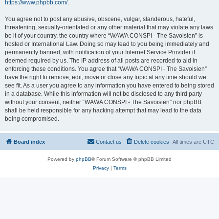
https://www.phpbb.com/
.
You agree not to post any abusive, obscene, vulgar, slanderous, hateful,
threatening, sexually-orientated or any other material that may violate any laws
be it of your country, the country where “WAWA CONSPI - The Savoisien” is
hosted or International Law. Doing so may lead to you being immediately and
permanently banned, with notification of your Internet Service Provider if
deemed required by us. The IP address of all posts are recorded to aid in
enforcing these conditions. You agree that “WAWA CONSPI - The Savoisien”
have the right to remove, edit, move or close any topic at any time should we
see fit. As a user you agree to any information you have entered to being stored
in a database. While this information will not be disclosed to any third party
without your consent, neither “WAWA CONSPI - The Savoisien” nor phpBB
shall be held responsible for any hacking attempt that may lead to the data
being compromised.
Board index
Contact us
Delete cookies
All times are
UTC
Powered by
phpBB
® Forum Software © phpBB Limited
Privacy
|
Terms