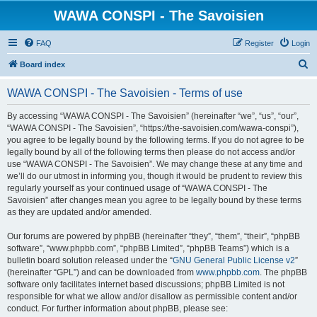
WAWA CONSPI - The Savoisien
FAQ
Register
Login
S
Board index
e
WAWA CONSPI - The Savoisien - Terms of use
a
r
By accessing “WAWA CONSPI - The Savoisien” (hereinafter “we”, “us”, “our”,
“WAWA CONSPI - The Savoisien”, “https://the-savoisien.com/wawa-conspi”),
c
you agree to be legally bound by the following terms. If you do not agree to be
h
legally bound by all of the following terms then please do not access and/or
use “WAWA CONSPI - The Savoisien”. We may change these at any time and
we’ll do our utmost in informing you, though it would be prudent to review this
regularly yourself as your continued usage of “WAWA CONSPI - The
Savoisien” after changes mean you agree to be legally bound by these terms
as they are updated and/or amended.
Our forums are powered by phpBB (hereinafter “they”, “them”, “their”, “phpBB
software”, “www.phpbb.com”, “phpBB Limited”, “phpBB Teams”) which is a
bulletin board solution released under the “
GNU General Public License v2
”
(hereinafter “GPL”) and can be downloaded from
www.phpbb.com
. The phpBB
software only facilitates internet based discussions; phpBB Limited is not
responsible for what we allow and/or disallow as permissible content and/or
conduct. For further information about phpBB, please see: