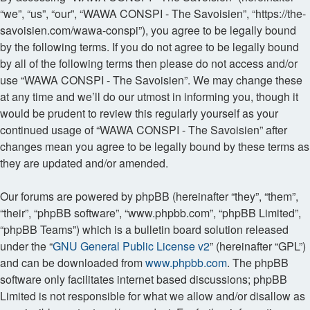
“we”, “us”, “our”, “WAWA CONSPI - The Savoisien”, “https://the-
savoisien.com/wawa-conspi”), you agree to be legally bound
by the following terms. If you do not agree to be legally bound
by all of the following terms then please do not access and/or
use “WAWA CONSPI - The Savoisien”. We may change these
at any time and we’ll do our utmost in informing you, though it
would be prudent to review this regularly yourself as your
continued usage of “WAWA CONSPI - The Savoisien” after
changes mean you agree to be legally bound by these terms as
they are updated and/or amended.
Our forums are powered by phpBB (hereinafter “they”, “them”,
“their”, “phpBB software”, “www.phpbb.com”, “phpBB Limited”,
“phpBB Teams”) which is a bulletin board solution released
under the “
GNU General Public License v2
” (hereinafter “GPL”)
and can be downloaded from
www.phpbb.com
. The phpBB
software only facilitates internet based discussions; phpBB
Limited is not responsible for what we allow and/or disallow as