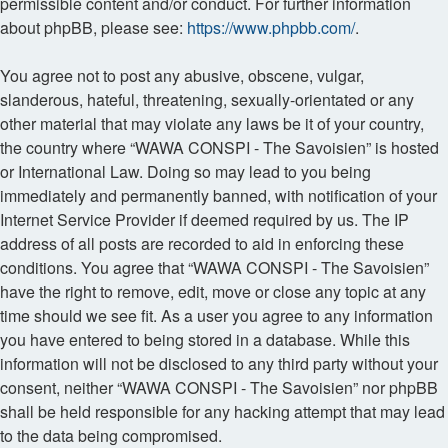
permissible content and/or conduct. For further information
about phpBB, please see:
https://www.phpbb.com/
.
You agree not to post any abusive, obscene, vulgar,
slanderous, hateful, threatening, sexually-orientated or any
other material that may violate any laws be it of your country,
the country where “WAWA CONSPI - The Savoisien” is hosted
or International Law. Doing so may lead to you being
immediately and permanently banned, with notification of your
Internet Service Provider if deemed required by us. The IP
address of all posts are recorded to aid in enforcing these
conditions. You agree that “WAWA CONSPI - The Savoisien”
have the right to remove, edit, move or close any topic at any
time should we see fit. As a user you agree to any information
you have entered to being stored in a database. While this
information will not be disclosed to any third party without your
consent, neither “WAWA CONSPI - The Savoisien” nor phpBB
shall be held responsible for any hacking attempt that may lead
to the data being compromised.