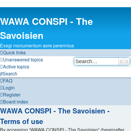
WAWA CONSPI - The
Savoisien
Exegi monumentum aere perennius
Quick links
Unanswered topics
Sear
A
Active topics
Search
FAQ
Login
Register
Board index
WAWA CONSPI - The Savoisien -
Terms of use
By accessing “WAWA CONSPI - The Savoisien” (hereinafter