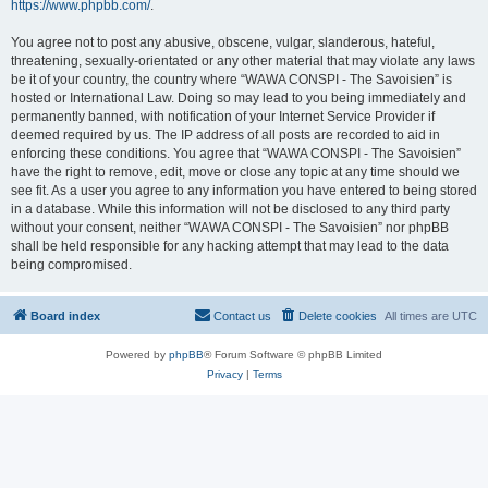
https://www.phpbb.com/
.
You agree not to post any abusive, obscene, vulgar, slanderous, hateful,
threatening, sexually-orientated or any other material that may violate any laws
be it of your country, the country where “WAWA CONSPI - The Savoisien” is
hosted or International Law. Doing so may lead to you being immediately and
permanently banned, with notification of your Internet Service Provider if
deemed required by us. The IP address of all posts are recorded to aid in
enforcing these conditions. You agree that “WAWA CONSPI - The Savoisien”
have the right to remove, edit, move or close any topic at any time should we
see fit. As a user you agree to any information you have entered to being stored
in a database. While this information will not be disclosed to any third party
without your consent, neither “WAWA CONSPI - The Savoisien” nor phpBB
shall be held responsible for any hacking attempt that may lead to the data
being compromised.
Board index
Contact us
Delete cookies
All times are
UTC
Powered by
phpBB
® Forum Software © phpBB Limited
Privacy
|
Terms