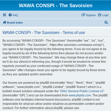
WAWA CONSPI - The Savoisien
FAQ
Register
Login
S
Board index
e
WAWA CONSPI - The Savoisien - Terms of use
a
r
By accessing “WAWA CONSPI - The Savoisien” (hereinafter “we”, “us”, “our”,
“WAWA CONSPI - The Savoisien”, “https://the-savoisien.com/wawa-conspi”),
c
you agree to be legally bound by the following terms. If you do not agree to be
h
legally bound by all of the following terms then please do not access and/or
use “WAWA CONSPI - The Savoisien”. We may change these at any time and
we’ll do our utmost in informing you, though it would be prudent to review this
regularly yourself as your continued usage of “WAWA CONSPI - The
Savoisien” after changes mean you agree to be legally bound by these terms
as they are updated and/or amended.
Our forums are powered by phpBB (hereinafter “they”, “them”, “their”, “phpBB
software”, “www.phpbb.com”, “phpBB Limited”, “phpBB Teams”) which is a
bulletin board solution released under the “
GNU General Public License v2
”
(hereinafter “GPL”) and can be downloaded from
www.phpbb.com
. The phpBB
software only facilitates internet based discussions; phpBB Limited is not
responsible for what we allow and/or disallow as permissible content and/or
conduct. For further information about phpBB, please see: