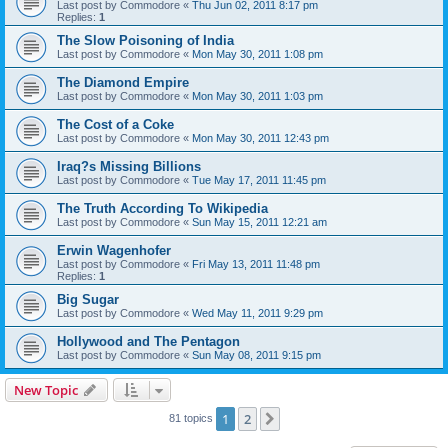
Last post by
Commodore
«
Thu Jun 02, 2011 8:17 pm
Replies:
1
The Slow Poisoning of India
Last post by
Commodore
«
Mon May 30, 2011 1:08 pm
The Diamond Empire
Last post by
Commodore
«
Mon May 30, 2011 1:03 pm
The Cost of a Coke
Last post by
Commodore
«
Mon May 30, 2011 12:43 pm
Iraq?s Missing Billions
Last post by
Commodore
«
Tue May 17, 2011 11:45 pm
The Truth According To Wikipedia
Last post by
Commodore
«
Sun May 15, 2011 12:21 am
Erwin Wagenhofer
Last post by
Commodore
«
Fri May 13, 2011 11:48 pm
Replies:
1
Big Sugar
Last post by
Commodore
«
Wed May 11, 2011 9:29 pm
Hollywood and The Pentagon
Last post by
Commodore
«
Sun May 08, 2011 9:15 pm
New Topic
1
2
Next
81 topics