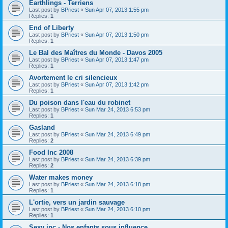
Earthlings - Terriens
Last post by
BPriest
«
Sun Apr 07, 2013 1:55 pm
Replies:
1
End of Liberty
Last post by
BPriest
«
Sun Apr 07, 2013 1:50 pm
Replies:
1
Le Bal des Maîtres du Monde - Davos 2005
Last post by
BPriest
«
Sun Apr 07, 2013 1:47 pm
Replies:
1
Avortement le cri silencieux
Last post by
BPriest
«
Sun Apr 07, 2013 1:42 pm
Replies:
1
Du poison dans l'eau du robinet
Last post by
BPriest
«
Sun Mar 24, 2013 6:53 pm
Replies:
1
Gasland
Last post by
BPriest
«
Sun Mar 24, 2013 6:49 pm
Replies:
2
Food Inc 2008
Last post by
BPriest
«
Sun Mar 24, 2013 6:39 pm
Replies:
2
Water makes money
Last post by
BPriest
«
Sun Mar 24, 2013 6:18 pm
Replies:
1
L'ortie, vers un jardin sauvage
Last post by
BPriest
«
Sun Mar 24, 2013 6:10 pm
Replies:
1
Sexy inc - Nos enfants sous influence