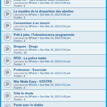
Last post by
BPriest
«
Sun Mar 24, 2013 6:08 pm
Replies:
2
Le mystère de la disparition des abeilles
Last post by
BPriest
«
Sun Mar 24, 2013 6:05 pm
Replies:
3
Consommer à en mourir
Last post by
BPriest
«
Sun Mar 24, 2013 6:01 pm
Replies:
1
Prêt à jeter, l?obsolescence programmée
Last post by
BPriest
«
Sun Mar 24, 2013 5:59 pm
Replies:
2
Drogues - Drugs
Last post by
BPriest
«
Sun Mar 24, 2013 5:54 pm
Replies:
13
RFID - La police totale
Last post by
BPriest
«
Sun Mar 24, 2013 5:41 pm
Replies:
3
Profession : Exorciste
Last post by
BPriest
«
Sun Mar 24, 2013 5:31 pm
Replies:
2
War Made Easy - VOSTFR
Last post by
BPriest
«
Sun Mar 24, 2013 4:51 pm
Replies:
2
Sida le doute
Last post by
BPriest
«
Sun Mar 24, 2013 4:45 pm
Replies:
3
Pacte avec le diable