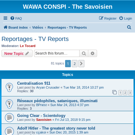
WAWA CONSPI - The Savoisien
FAQ
Register
Login
S
Board index
Vidéos
Reportages - TV Reports
e
Reportages - TV Reports
a
Moderator:
Le Tocard
r
Search
Advanced search
New Topic
c
1
2
Next
81 topics
h
Topics
Centralisation 911
Last post by
Aryan Crusader
«
Tue Mar 18, 2014 10:27 pm
Replies:
30
1
2
3
Réseaux pédophiles, sataniques, illuminati
Last post by
BPriest
«
Sun Mar 24, 2013 4:37 pm
Replies:
3
Going Clear - Scientology
Last post by
Savoisien
«
Fri Jul 13, 2018 9:15 pm
Adolf Hitler - The greatest story never told
Last post by
cçakoi
«
Sun Dec 20, 2015 1:39 am