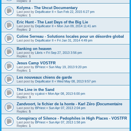
Replies:
3
Kolyma - The Uncut Documentary
Last post by
Dejuificator II
«
Sun Feb 22, 2015 6:27 pm
Replies:
1
Eric Hunt - The Last Days of the Big Lie
Last post by
Dejuificator II
«
Mon Jun 09, 2014 11:41 am
Replies:
2
Coline Serreau - Solutions locales pour un désordre global
Last post by
Dejuificator II
«
Fri Jan 31, 2014 4:49 pm
Banking on heaven
Last post by
Libris
«
Fri Sep 27, 2013 3:56 pm
Replies:
1
Jesus Camp VOSTFR
Last post by
BPriest
«
Sun May 19, 2013 9:20 pm
Replies:
1
Les nouveaux chiens de garde
Last post by
Dejuificator II
«
Wed May 08, 2013 9:57 pm
The Line in the Sand
Last post by
cçakoi
«
Mon Apr 08, 2013 6:00 pm
Replies:
3
Zandvoort, le fichier de la honte - Karl Zéro (Documentaire
Last post by
BPriest
«
Sun Apr 07, 2013 2:04 pm
Replies:
5
Conspiracy of Silence - Pedophiles in High Places - VOSTFR
Last post by
BPriest
«
Sun Apr 07, 2013 1:58 pm
Replies:
1