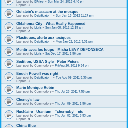
Last post by
BPriest
«
Sun Mar 24, 2013 4:40 pm
Replies:
1
Golstein's massacre at the mosque
Last post by
Dejuificator II
«
Sun Jan 15, 2012 11:27 pm
Oklahoma City - What Really Happened
Last post by
Libris
«
Sun Jan 08, 2012 12:15 am
Replies:
2
Plastiques, alerte aux toxiques
Last post by
Dejuificator II
«
Mon Jan 02, 2012 3:31 pm
Mentir avec les loups - Misha LEVY DEFONSECA
Last post by
Libris
«
Sat Dec 17, 2011 1:56 pm
Sedition, USSA Style - Peter Peters
Last post by
Commodore
«
Fri Aug 26, 2011 9:34 pm
Enoch Powell was right
Last post by
Dejuificator II
«
Tue Aug 09, 2011 5:36 pm
Replies:
1
Marie-Monique Robin
Last post by
Commodore
«
Thu Jul 28, 2011 7:58 pm
Cheney's law
Last post by
Commodore
«
Thu Jun 09, 2011 1:56 pm
Nucléaire - Uranium - Tchernobyl - etc
Last post by
Commodore
«
Thu Jun 02, 2011 8:53 pm
Replies:
9
China Blue