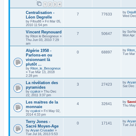
1
2
3
4
Centralisation -
by
Dejuif
7
77633
Wed Dec 
Léon Degrelle
by
Fifou88
»
Fri Mar 05,
2010 11:54 pm
Vincent Reynouard
by
SorNe
7
50647
Mon Apr 
by
Riton le Besogneux
»
Thu Jun 03, 2010 7:29
am
Algérie 1958 -
by
Riton
0
68897
Tue Mar 
Parlons-en ou
visionnant là
plutôt ...
by
Riton_le_Besogneux
»
Tue Mar 13, 2018
2:28 pm
La révélation des
by
Aryan
3
27423
Sat Dec 
pyramides
by
cçakoi
»
Thu Dec
22, 2011 3:37 pm
Les maitres de la
by
Savoi
4
32641
Thu May 
monnaie
by
cçakoi
»
Fri May 02,
2014 4:33 pm
Terry Jones -
by
Aryan
0
17141
Tue Jul 
Sacré Moyen-Age
by
Aryan Crusader
»
Tue Jul 16, 2013 5:53