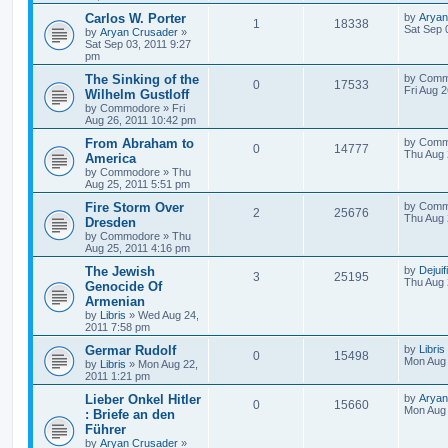
Carlos W. Porter
by
Aryan
1
18338
Sat Sep 
by
Aryan Crusader
»
Sat Sep 03, 2011 9:27
pm
The Sinking of the
by
Comm
0
17533
Fri Aug 
Wilhelm Gustloff
by
Commodore
»
Fri
Aug 26, 2011 10:42 pm
From Abraham to
by
Comm
0
14777
Thu Aug 
America
by
Commodore
»
Thu
Aug 25, 2011 5:51 pm
Fire Storm Over
by
Comm
2
25676
Thu Aug 
Dresden
by
Commodore
»
Thu
Aug 25, 2011 4:16 pm
The Jewish
by
Dejuif
3
25195
Thu Aug 
Genocide Of
Armenian
by
Libris
»
Wed Aug 24,
2011 7:58 pm
Germar Rudolf
by
Libris
0
15498
Mon Aug 
by
Libris
»
Mon Aug 22,
2011 1:21 pm
Lieber Onkel Hitler
by
Aryan
0
15660
Mon Aug 
: Briefe an den
Führer
by
Aryan Crusader
»