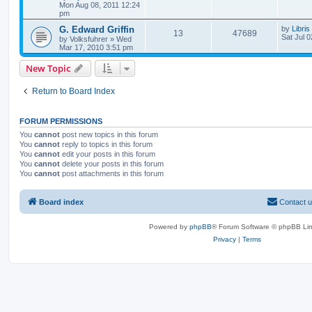
Mon Aug 08, 2011 12:24
pm
G. Edward Griffin
by
Libris
13
47689
Sat Jul 
by
Volksfuhrer
»
Wed
Mar 17, 2010 3:51 pm
New Topic
Return to Board Index
FORUM PERMISSIONS
You
cannot
post new topics in this forum
You
cannot
reply to topics in this forum
You
cannot
edit your posts in this forum
You
cannot
delete your posts in this forum
You
cannot
post attachments in this forum
Board index
Contact 
Powered by
phpBB
® Forum Software © phpBB Lim
Privacy
|
Terms