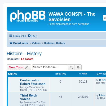
WAWA CONSPI - The
Savoisien
Exegi monumentum aere perennius
Quick links
FAQ
Board index
Vidéos
Histoire - History
Histoire - History
Moderator:
Le Tocard
Search
Advanced search
New Topic
TOPICS
REPLIES
VIEWS
LAST P
Centralisation
by
BPrie
5
50113
Tue Mar 
Robert Faurisson
by
SigelVictoria
»
Sat
Mar 06, 2010 12:25 am
Third Reich
by
Libris
45
242330
Sat Dec 
Videos
by
ProfesseurZ
»
Thu
Jun 24, 2010 8:34 pm