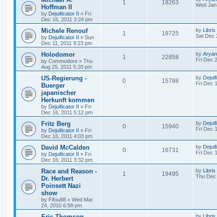
1
18263
Wed Jan 
Hoffman II
by
Dejuificator II
»
Fri
Dec 16, 2011 3:24 pm
Michele Renouf
by
Libris
1
19725
Sat Dec 
by
Dejuificator II
»
Sun
Dec 11, 2011 9:23 pm
Holodomor
by
Aryan
1
22858
Fri Dec 
by
Commodore
»
Thu
Aug 25, 2011 5:20 pm
US-Regierung -
by
Dejuif
0
15788
Fri Dec 
Buerger
japanischer
Herkunft kommen
by
Dejuificator II
»
Fri
Dec 16, 2011 5:12 pm
Fritz Berg
by
Dejuif
0
15940
Fri Dec 
by
Dejuificator II
»
Fri
Dec 16, 2011 4:03 pm
David McCalden
by
Dejuif
0
16731
Fri Dec 
by
Dejuificator II
»
Fri
Dec 16, 2011 3:32 pm
Race and Reason -
by
Libris
1
19495
Thu Dec 
Dr. Herbert
Poinsett Nazi
show
by
Fifou88
»
Wed Mar
24, 2010 6:58 pm
Eric Thomson -
by
Libris