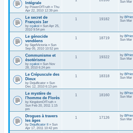
Sun Mar 
Intégrale
by
PowerOfTruth
»
Thu
Apr 22, 2010 12:39 pm
Le secret de
by
BPrie
1
19182
Sun Mar 
François 1er
by
cçakoi
»
Sun Apr 25,
2010 9:54 pm
Le génocide
by
BPrie
1
18719
Sun Mar 
vendéens
by
SigelVictoria
»
Sun
Sep 05, 2010 10:52 pm
Communisme et
by
BPrie
1
19322
Sun Mar 
ésotérisme
by
cçakoi
»
Sun Nov
28, 2010 6:24 pm
Le Crépuscule des
by
BPrie
1
18318
Sun Mar 
Dieux
by
Dejuificator
»
Sun
Dec 12, 2010 6:13 pm
Le mystère de
by
BPrie
1
18160
Sun Mar 
l'homme de Florès
by
KingdomOfTruth
»
Sun Feb 20, 2011 1:15
pm
Drogues à travers
by
BPrie
1
17126
Sun Mar 
les âges
by
Dejuificator II
»
Sun
Apr 17, 2011 10:42 pm