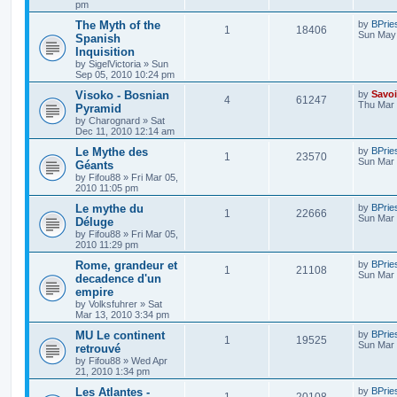
pm
The Myth of the
by
BPrie
1
18406
Sun May 
Spanish
Inquisition
by
SigelVictoria
»
Sun
Sep 05, 2010 10:24 pm
Visoko - Bosnian
by
Savoi
4
61247
Thu Mar 
Pyramid
by
Charognard
»
Sat
Dec 11, 2010 12:14 am
Le Mythe des
by
BPrie
1
23570
Sun Mar 
Géants
by
Fifou88
»
Fri Mar 05,
2010 11:05 pm
Le mythe du
by
BPrie
1
22666
Sun Mar 
Déluge
by
Fifou88
»
Fri Mar 05,
2010 11:29 pm
Rome, grandeur et
by
BPrie
1
21108
Sun Mar 
decadence d'un
empire
by
Volksfuhrer
»
Sat
Mar 13, 2010 3:34 pm
MU Le continent
by
BPrie
1
19525
Sun Mar 
retrouvé
by
Fifou88
»
Wed Apr
21, 2010 1:34 pm
Les Atlantes -
by
BPrie
1
20108