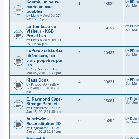
Koursk, un sous-
by
BPrie
1
18932
Sun Mar 
marin en eaux
troubles
by
Libris
»
Wed Jul 27,
2011 9:17 pm
Le Tombeau du
by
BPrie
1
19192
Sun Mar 
Visiteur - KGB
Projet Isis
by
Libris
»
Wed Dec 14,
2011 5:00 pm
La face cachée des
by
BPrie
2
26437
Sun Mar 
libérateurs, les
viols perpetrés par
les
by
SigelVictoria
»
Fri
Mar 05, 2010 11:47 pm
Klaus Dona
by
BPrie
4
30631
Sun Mar 
by
KingdomOfTruth
»
Sun Aug 15, 2010 7:26
pm
E. Raymond Capt -
by
Dejuif
0
15081
Sun Jan 
Strange Parallel
by
Dejuificator II
»
Sun
Jan 15, 2012 11:38 pm
Auschwitz -
by
Dejuif
0
15894
Sat Jan 
Reconstitution 3D
by
Dejuificator II
»
Sat
Jan 14, 2012 12:54 am
Michael A.
by
Aryan