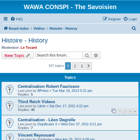
WAWA CONSPI - The Savoisien
FAQ
Register
Login
S
Board index
Vidéos
Histoire - History
e
Histoire - History
a
Moderator:
Le Tocard
r
Search
Advanced search
New Topic
c
1
2
3
Next
107 topics
h
Topics
Centralisation Robert Faurisson
Last post by
BPriest
«
Tue Mar 19, 2013 5:31 pm
Replies:
5
Third Reich Videos
Last post by
Libris
«
Sat Dec 17, 2011 4:22 pm
Replies:
45
1
2
3
4
Centralisation - Léon Degrelle
Last post by
Dejuificator II
«
Wed Dec 07, 2011 9:21 pm
Replies:
7
Vincent Reynouard
Last post by
SorNedej
«
Mon Apr 25, 2011 6:09 pm