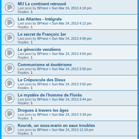
MU Le continent retrouvé
Last post by
BPriest
«
Sun Mar 24, 2013 4:18 pm
Replies:
1
Les Atlantes - Intégrale
Last post by
BPriest
«
Sun Mar 24, 2013 4:12 pm
Replies:
1
Le secret de François 1er
Last post by
BPriest
«
Sun Mar 24, 2013 4:08 pm
Replies:
1
Le génocide vendéens
Last post by
BPriest
«
Sun Mar 24, 2013 4:04 pm
Replies:
1
Communisme et ésotérisme
Last post by
BPriest
«
Sun Mar 24, 2013 3:58 pm
Replies:
1
Le Crépuscule des Dieux
Last post by
BPriest
«
Sun Mar 24, 2013 3:50 pm
Replies:
1
Le mystère de l'homme de Florès
Last post by
BPriest
«
Sun Mar 24, 2013 3:44 pm
Replies:
1
Drogues à travers les âges
Last post by
BPriest
«
Sun Mar 24, 2013 3:39 pm
Replies:
1
Koursk, un sous-marin en eaux troubles
Last post by
BPriest
«
Sun Mar 24, 2013 12:18 pm
Replies:
1