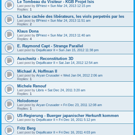
Le Tombeau du Visiteur - KGB Projet Isis
Last post by
BPriest
«
Sun Mar 24, 2013 12:15 pm
Replies:
1
La face cachée des libérateurs, les viols perpetrés par les
Last post by
BPriest
«
Sun Mar 24, 2013 11:51 am
Replies:
2
Klaus Dona
Last post by
BPriest
«
Sun Mar 24, 2013 11:40 am
Replies:
4
E. Raymond Capt - Strange Parallel
Last post by
Dejuificator II
«
Sun Jan 15, 2012 11:38 pm
Auschwitz - Reconstitution 3D
Last post by
Dejuificator II
«
Sat Jan 14, 2012 12:54 am
Michael A. Hoffman II
Last post by
Aryan Crusader
«
Wed Jan 04, 2012 2:06 am
Replies:
1
Michele Renouf
Last post by
Libris
«
Sat Dec 24, 2011 3:20 am
Replies:
1
Holodomor
Last post by
Aryan Crusader
«
Fri Dec 23, 2011 12:08 am
Replies:
1
US-Regierung - Buerger japanischer Herkunft kommen
Last post by
Dejuificator II
«
Fri Dec 16, 2011 5:12 pm
Fritz Berg
Last post by
Dejuificator II
«
Fri Dec 16, 2011 4:03 pm