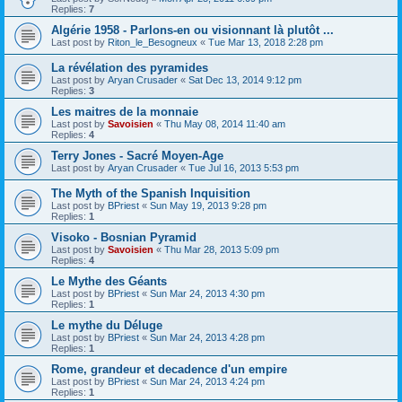
Replies:
7
Algérie 1958 - Parlons-en ou visionnant là plutôt ...
Last post by
Riton_le_Besogneux
«
Tue Mar 13, 2018 2:28 pm
La révélation des pyramides
Last post by
Aryan Crusader
«
Sat Dec 13, 2014 9:12 pm
Replies:
3
Les maitres de la monnaie
Last post by
Savoisien
«
Thu May 08, 2014 11:40 am
Replies:
4
Terry Jones - Sacré Moyen-Age
Last post by
Aryan Crusader
«
Tue Jul 16, 2013 5:53 pm
The Myth of the Spanish Inquisition
Last post by
BPriest
«
Sun May 19, 2013 9:28 pm
Replies:
1
Visoko - Bosnian Pyramid
Last post by
Savoisien
«
Thu Mar 28, 2013 5:09 pm
Replies:
4
Le Mythe des Géants
Last post by
BPriest
«
Sun Mar 24, 2013 4:30 pm
Replies:
1
Le mythe du Déluge
Last post by
BPriest
«
Sun Mar 24, 2013 4:28 pm
Replies:
1
Rome, grandeur et decadence d'un empire
Last post by
BPriest
«
Sun Mar 24, 2013 4:24 pm
Replies:
1