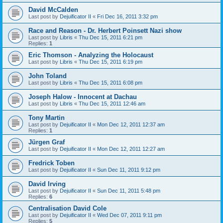
David McCalden
Last post by
Dejuificator II
«
Fri Dec 16, 2011 3:32 pm
Race and Reason - Dr. Herbert Poinsett Nazi show
Last post by
Libris
«
Thu Dec 15, 2011 6:21 pm
Replies:
1
Eric Thomson - Analyzing the Holocaust
Last post by
Libris
«
Thu Dec 15, 2011 6:19 pm
John Toland
Last post by
Libris
«
Thu Dec 15, 2011 6:08 pm
Joseph Halow - Innocent at Dachau
Last post by
Libris
«
Thu Dec 15, 2011 12:46 am
Tony Martin
Last post by
Dejuificator II
«
Mon Dec 12, 2011 12:37 am
Replies:
1
Jürgen Graf
Last post by
Dejuificator II
«
Mon Dec 12, 2011 12:27 am
Fredrick Toben
Last post by
Dejuificator II
«
Sun Dec 11, 2011 9:12 pm
David Irving
Last post by
Dejuificator II
«
Sun Dec 11, 2011 5:48 pm
Replies:
6
Centralisation David Cole
Last post by
Dejuificator II
«
Wed Dec 07, 2011 9:11 pm
Replies:
5