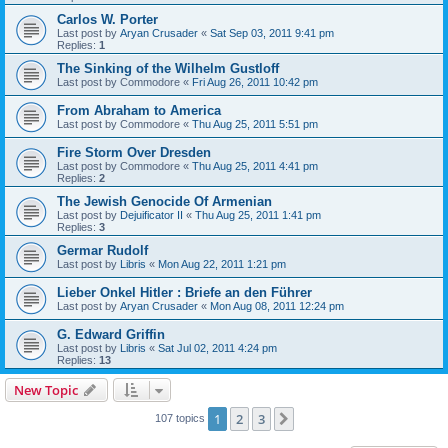
Carlos W. Porter
Last post by
Aryan Crusader
«
Sat Sep 03, 2011 9:41 pm
Replies:
1
The Sinking of the Wilhelm Gustloff
Last post by
Commodore
«
Fri Aug 26, 2011 10:42 pm
From Abraham to America
Last post by
Commodore
«
Thu Aug 25, 2011 5:51 pm
Fire Storm Over Dresden
Last post by
Commodore
«
Thu Aug 25, 2011 4:41 pm
Replies:
2
The Jewish Genocide Of Armenian
Last post by
Dejuificator II
«
Thu Aug 25, 2011 1:41 pm
Replies:
3
Germar Rudolf
Last post by
Libris
«
Mon Aug 22, 2011 1:21 pm
Lieber Onkel Hitler : Briefe an den Führer
Last post by
Aryan Crusader
«
Mon Aug 08, 2011 12:24 pm
G. Edward Griffin
Last post by
Libris
«
Sat Jul 02, 2011 4:24 pm
Replies:
13
New Topic
1
2
3
Next
107 topics