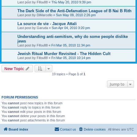
Last post by
Fifou88
«
Thu May 20, 2010 9:39 pm
The Dark Side of the Anti-Defamation League of B Nai B Rith
Last post by
DiMarcello
«
Sun May 09, 2010 2:26 pm
La source de vie - Jacque Attali
Last post by
Garuda
«
Sun Apr 04, 2010 3:20 pm
Understanding anti-semitism, why do some people dislike
jews
Last post by
Fifou88
«
Fri Mar 05, 2010 11:34 pm
Jewish Ritual Murder Revisited - The Hidden Cult
Last post by
Fifou88
«
Fri Mar 05, 2010 10:14 pm
New Topic
19 topics • Page
1
of
1
Jump to
FORUM PERMISSIONS
You
cannot
post new topics in this forum
You
cannot
reply to topics in this forum
You
cannot
edit your posts in this forum
You
cannot
delete your posts in this forum
You
cannot
post attachments in this forum
Board index
Contact us
Delete cookies
All times are
UTC