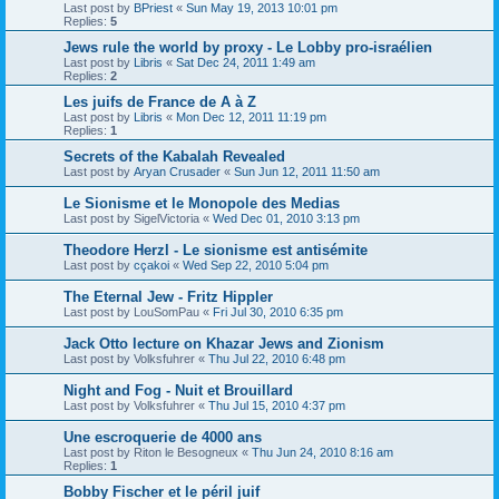
Last post by
BPriest
«
Sun May 19, 2013 10:01 pm
Replies:
5
Jews rule the world by proxy - Le Lobby pro-israélien
Last post by
Libris
«
Sat Dec 24, 2011 1:49 am
Replies:
2
Les juifs de France de A à Z
Last post by
Libris
«
Mon Dec 12, 2011 11:19 pm
Replies:
1
Secrets of the Kabalah Revealed
Last post by
Aryan Crusader
«
Sun Jun 12, 2011 11:50 am
Le Sionisme et le Monopole des Medias
Last post by
SigelVictoria
«
Wed Dec 01, 2010 3:13 pm
Theodore Herzl - Le sionisme est antisémite
Last post by
cçakoi
«
Wed Sep 22, 2010 5:04 pm
The Eternal Jew - Fritz Hippler
Last post by
LouSomPau
«
Fri Jul 30, 2010 6:35 pm
Jack Otto lecture on Khazar Jews and Zionism
Last post by
Volksfuhrer
«
Thu Jul 22, 2010 6:48 pm
Night and Fog - Nuit et Brouillard
Last post by
Volksfuhrer
«
Thu Jul 15, 2010 4:37 pm
Une escroquerie de 4000 ans
Last post by
Riton le Besogneux
«
Thu Jun 24, 2010 8:16 am
Replies:
1
Bobby Fischer et le péril juif