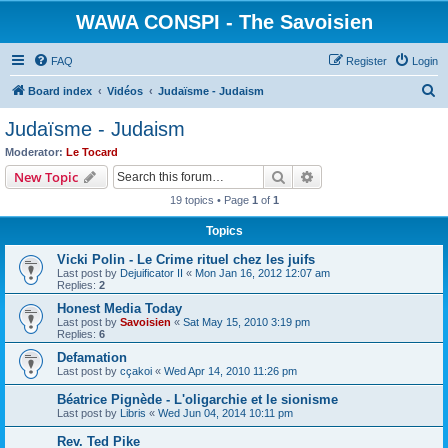
WAWA CONSPI - The Savoisien
FAQ
Register
Login
S
Board index
Vidéos
Judaïsme - Judaism
e
Judaïsme - Judaism
a
Moderator:
Le Tocard
r
Search
Advanced search
New Topic
c
19 topics • Page
1
of
1
h
Topics
Vicki Polin - Le Crime rituel chez les juifs
Last post by
Dejuificator II
«
Mon Jan 16, 2012 12:07 am
Replies:
2
Honest Media Today
Last post by
Savoisien
«
Sat May 15, 2010 3:19 pm
Replies:
6
Defamation
Last post by
cçakoi
«
Wed Apr 14, 2010 11:26 pm
Béatrice Pignède - L'oligarchie et le sionisme
Last post by
Libris
«
Wed Jun 04, 2014 10:11 pm
Rev. Ted Pike