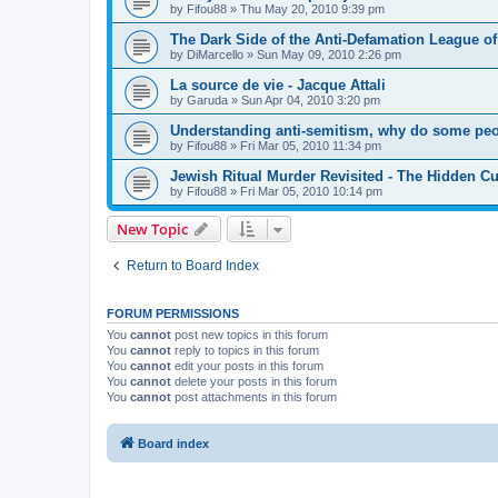
by
Fifou88
»
Thu May 20, 2010 9:39 pm
The Dark Side of the Anti-Defamation League of
by
DiMarcello
»
Sun May 09, 2010 2:26 pm
La source de vie - Jacque Attali
by
Garuda
»
Sun Apr 04, 2010 3:20 pm
Understanding anti-semitism, why do some peop
by
Fifou88
»
Fri Mar 05, 2010 11:34 pm
Jewish Ritual Murder Revisited - The Hidden Cu
by
Fifou88
»
Fri Mar 05, 2010 10:14 pm
New Topic
Return to Board Index
FORUM PERMISSIONS
You
cannot
post new topics in this forum
You
cannot
reply to topics in this forum
You
cannot
edit your posts in this forum
You
cannot
delete your posts in this forum
You
cannot
post attachments in this forum
Board index