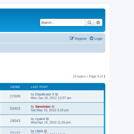
Search
Advanced search
Register
Login
19 topics • Page
1
of
1
VIEWS
LAST POST
by
Dejuificator II
27609
Mon Jan 16, 2012 12:07 am
by
Savoisien
50403
Sat May 15, 2010 3:19 pm
by
cçakoi
19043
Wed Apr 14, 2010 11:26 pm
by
Libris
71177