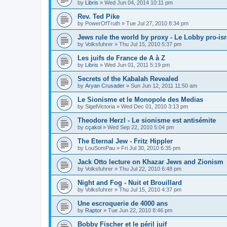
by
Libris
»
Wed Jun 04, 2014 10:11 pm
Rev. Ted Pike
by
PowerOfTruth
»
Tue Jul 27, 2010 8:34 pm
Jews rule the world by proxy - Le Lobby pro-isr
by
Volksfuhrer
»
Thu Jul 15, 2010 5:37 pm
Les juifs de France de A à Z
by
Libris
»
Wed Jun 01, 2011 5:19 pm
Secrets of the Kabalah Revealed
by
Aryan Crusader
»
Sun Jun 12, 2011 11:50 am
Le Sionisme et le Monopole des Medias
by
SigelVictoria
»
Wed Dec 01, 2010 3:13 pm
Theodore Herzl - Le sionisme est antisémite
by
cçakoi
»
Wed Sep 22, 2010 5:04 pm
The Eternal Jew - Fritz Hippler
by
LouSomPau
»
Fri Jul 30, 2010 6:35 pm
Jack Otto lecture on Khazar Jews and Zionism
by
Volksfuhrer
»
Thu Jul 22, 2010 6:48 pm
Night and Fog - Nuit et Brouillard
by
Volksfuhrer
»
Thu Jul 15, 2010 4:37 pm
Une escroquerie de 4000 ans
by
Raptor
»
Tue Jun 22, 2010 8:46 pm
Bobby Fischer et le péril juif