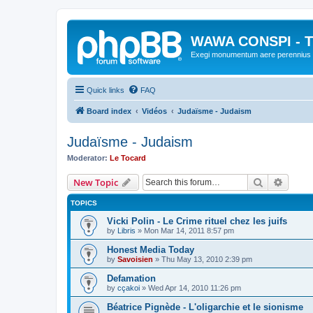
WAWA CONSPI - T
Exegi monumentum aere perennius
Quick links
FAQ
Board index
Vidéos
Judaïsme - Judaism
Judaïsme - Judaism
Moderator:
Le Tocard
Search
Advanc
New Topic
TOPICS
Vicki Polin - Le Crime rituel chez les juifs
by
Libris
»
Mon Mar 14, 2011 8:57 pm
Honest Media Today
by
Savoisien
»
Thu May 13, 2010 2:39 pm
Defamation
by
cçakoi
»
Wed Apr 14, 2010 11:26 pm
Béatrice Pignède - L'oligarchie et le sionisme