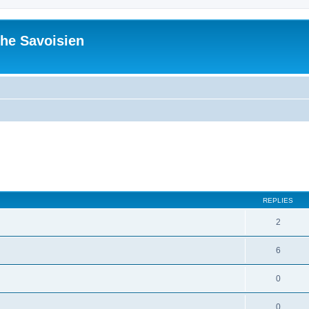
he Savoisien
ed search
REPLIES
2
6
0
0