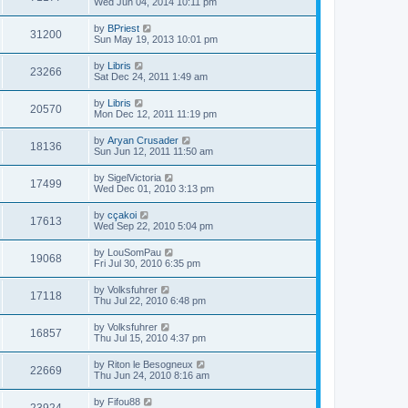
Wed Jun 04, 2014 10:11 pm
by
BPriest
31200
Sun May 19, 2013 10:01 pm
by
Libris
23266
Sat Dec 24, 2011 1:49 am
by
Libris
20570
Mon Dec 12, 2011 11:19 pm
by
Aryan Crusader
18136
Sun Jun 12, 2011 11:50 am
by
SigelVictoria
17499
Wed Dec 01, 2010 3:13 pm
by
cçakoi
17613
Wed Sep 22, 2010 5:04 pm
by
LouSomPau
19068
Fri Jul 30, 2010 6:35 pm
by
Volksfuhrer
17118
Thu Jul 22, 2010 6:48 pm
by
Volksfuhrer
16857
Thu Jul 15, 2010 4:37 pm
by
Riton le Besogneux
22669
Thu Jun 24, 2010 8:16 am
by
Fifou88