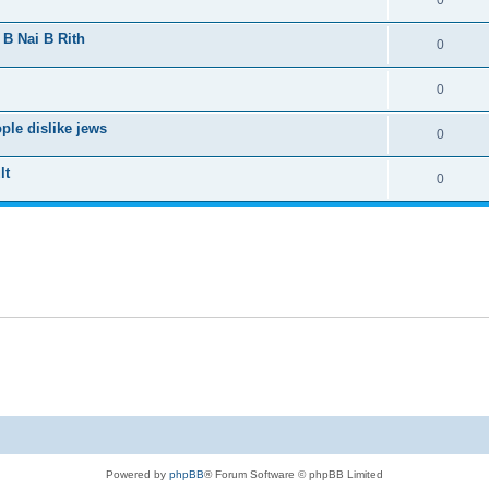
0
 B Nai B Rith
0
0
le dislike jews
0
lt
0
Powered by
phpBB
® Forum Software © phpBB Limited