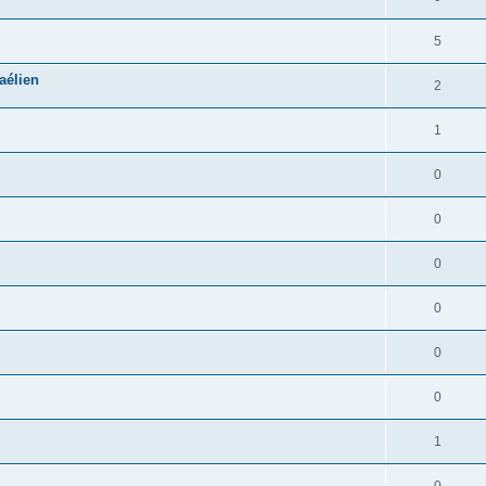
5
aélien
2
1
0
0
0
0
0
0
1