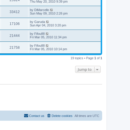
23924
Thu May 20, 2010 9:39 pm
by
DiMarcello
33412
Sun May 09, 2010 2:26 pm
by
Garuda
17106
Sun Apr 04, 2010 3:20 pm
by
Fifou88
21444
Fri Mar 05, 2010 11:34 pm
by
Fifou88
21758
Fri Mar 05, 2010 10:14 pm
19 topics • Page
1
of
1
Jump to
Contact us
Delete cookies
All times are
UTC