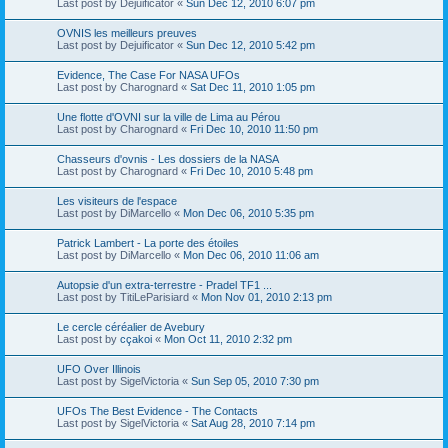
Last post by
Dejuificator
«
Sun Dec 12, 2010 6:07 pm
OVNIS les meilleurs preuves
Last post by
Dejuificator
«
Sun Dec 12, 2010 5:42 pm
Evidence, The Case For NASA UFOs
Last post by
Charognard
«
Sat Dec 11, 2010 1:05 pm
Une flotte d'OVNI sur la ville de Lima au Pérou
Last post by
Charognard
«
Fri Dec 10, 2010 11:50 pm
Chasseurs d'ovnis - Les dossiers de la NASA
Last post by
Charognard
«
Fri Dec 10, 2010 5:48 pm
Les visiteurs de l'espace
Last post by
DiMarcello
«
Mon Dec 06, 2010 5:35 pm
Patrick Lambert - La porte des étoiles
Last post by
DiMarcello
«
Mon Dec 06, 2010 11:06 am
Autopsie d'un extra-terrestre - Pradel TF1 ...
Last post by
TitiLeParisiard
«
Mon Nov 01, 2010 2:13 pm
Le cercle céréalier de Avebury
Last post by
cçakoi
«
Mon Oct 11, 2010 2:32 pm
UFO Over Illinois
Last post by
SigelVictoria
«
Sun Sep 05, 2010 7:30 pm
UFOs The Best Evidence - The Contacts
Last post by
SigelVictoria
«
Sat Aug 28, 2010 7:14 pm