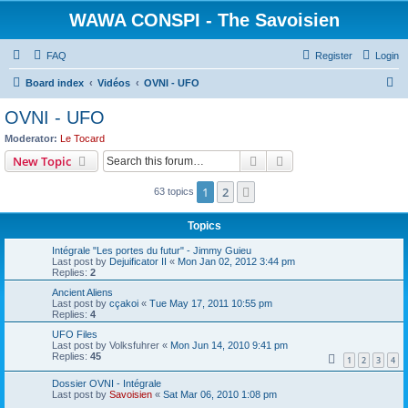
WAWA CONSPI - The Savoisien
FAQ
Register
Login
S
Board index
Vidéos
OVNI - UFO
e
OVNI - UFO
a
Moderator:
Le Tocard
r
Search
Advanced search
New Topic
c
1
2
Next
63 topics
h
Topics
Intégrale "Les portes du futur" - Jimmy Guieu
Last post by
Dejuificator II
«
Mon Jan 02, 2012 3:44 pm
Replies:
2
Ancient Aliens
Last post by
cçakoi
«
Tue May 17, 2011 10:55 pm
Replies:
4
UFO Files
Last post by
Volksfuhrer
«
Mon Jun 14, 2010 9:41 pm
Replies:
45
1
2
3
4
Dossier OVNI - Intégrale
Last post by
Savoisien
«
Sat Mar 06, 2010 1:08 pm