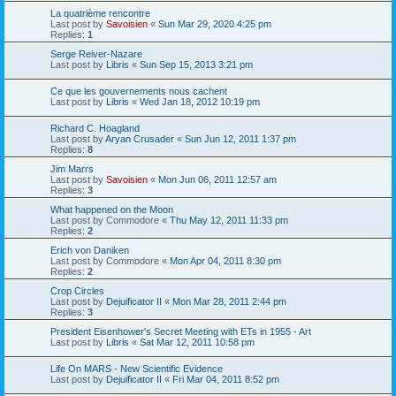
La quatrième rencontre
Last post by
Savoisien
«
Sun Mar 29, 2020 4:25 pm
Replies:
1
Serge Reiver-Nazare
Last post by
Libris
«
Sun Sep 15, 2013 3:21 pm
Ce que les gouvernements nous cachent
Last post by
Libris
«
Wed Jan 18, 2012 10:19 pm
Richard C. Hoagland
Last post by
Aryan Crusader
«
Sun Jun 12, 2011 1:37 pm
Replies:
8
Jim Marrs
Last post by
Savoisien
«
Mon Jun 06, 2011 12:57 am
Replies:
3
What happened on the Moon
Last post by
Commodore
«
Thu May 12, 2011 11:33 pm
Replies:
2
Erich von Daniken
Last post by
Commodore
«
Mon Apr 04, 2011 8:30 pm
Replies:
2
Crop Circles
Last post by
Dejuificator II
«
Mon Mar 28, 2011 2:44 pm
Replies:
3
President Eisenhower's Secret Meeting with ETs in 1955 - Art
Last post by
Libris
«
Sat Mar 12, 2011 10:58 pm
Life On MARS - New Scientific Evidence
Last post by
Dejuificator II
«
Fri Mar 04, 2011 8:52 pm