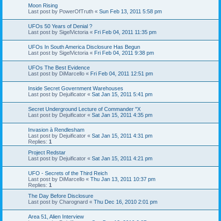
Moon Rising
Last post by
PowerOfTruth
«
Sun Feb 13, 2011 5:58 pm
UFOs 50 Years of Denial ?
Last post by
SigelVictoria
«
Fri Feb 04, 2011 11:35 pm
UFOs In South America Disclosure Has Begun
Last post by
SigelVictoria
«
Fri Feb 04, 2011 9:38 pm
UFOs The Best Evidence
Last post by
DiMarcello
«
Fri Feb 04, 2011 12:51 pm
Inside Secret Government Warehouses
Last post by
Dejuificator
«
Sat Jan 15, 2011 5:41 pm
Secret Underground Lecture of Commander "X
Last post by
Dejuificator
«
Sat Jan 15, 2011 4:35 pm
Invasion à Rendlesham
Last post by
Dejuificator
«
Sat Jan 15, 2011 4:31 pm
Replies:
1
Project Redstar
Last post by
Dejuificator
«
Sat Jan 15, 2011 4:21 pm
UFO - Secrets of the Third Reich
Last post by
DiMarcello
«
Thu Jan 13, 2011 10:37 pm
Replies:
1
The Day Before Disclosure
Last post by
Charognard
«
Thu Dec 16, 2010 2:01 pm
Area 51, Alien Interview