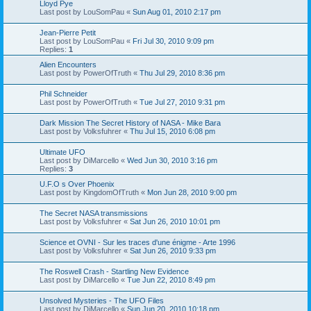
Lloyd Pye
Last post by
LouSomPau
«
Sun Aug 01, 2010 2:17 pm
Jean-Pierre Petit
Last post by
LouSomPau
«
Fri Jul 30, 2010 9:09 pm
Replies:
1
Alien Encounters
Last post by
PowerOfTruth
«
Thu Jul 29, 2010 8:36 pm
Phil Schneider
Last post by
PowerOfTruth
«
Tue Jul 27, 2010 9:31 pm
Dark Mission The Secret History of NASA - Mike Bara
Last post by
Volksfuhrer
«
Thu Jul 15, 2010 6:08 pm
Ultimate UFO
Last post by
DiMarcello
«
Wed Jun 30, 2010 3:16 pm
Replies:
3
U.F.O s Over Phoenix
Last post by
KingdomOfTruth
«
Mon Jun 28, 2010 9:00 pm
The Secret NASA transmissions
Last post by
Volksfuhrer
«
Sat Jun 26, 2010 10:01 pm
Science et OVNI - Sur les traces d'une énigme - Arte 1996
Last post by
Volksfuhrer
«
Sat Jun 26, 2010 9:33 pm
The Roswell Crash - Startling New Evidence
Last post by
DiMarcello
«
Tue Jun 22, 2010 8:49 pm
Unsolved Mysteries - The UFO Files
Last post by
DiMarcello
«
Sun Jun 20, 2010 10:18 pm