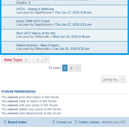
Replies:
3
UFOs - Seeing is Believing
Last post by
SigelVictoria
«
Thu Jun 17, 2010 9:34 pm
Aztec 1948 UFO Crash
Last post by
SigelVictoria
«
Thu Jun 17, 2010 9:21 pm
Best UFO Videos of the 90s
Last post by
DiMarcello
«
Wed Jun 16, 2010 9:46 pm
Naked Science - Alien Contact
Last post by
DiMarcello
«
Tue Jun 15, 2010 9:32 pm
New Topic
1
2
Next
63 topics
Jump to
FORUM PERMISSIONS
You
cannot
post new topics in this forum
You
cannot
reply to topics in this forum
You
cannot
edit your posts in this forum
You
cannot
delete your posts in this forum
You
cannot
post attachments in this forum
Board index
Contact us
Delete cookies
All times are
UTC