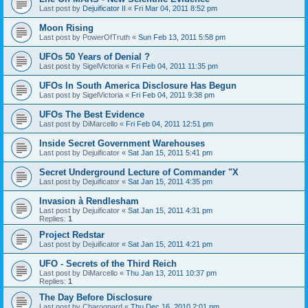
Last post by
Dejuificator II
«
Fri Mar 04, 2011 8:52 pm
Moon Rising
Last post by
PowerOfTruth
«
Sun Feb 13, 2011 5:58 pm
UFOs 50 Years of Denial ?
Last post by
SigelVictoria
«
Fri Feb 04, 2011 11:35 pm
UFOs In South America Disclosure Has Begun
Last post by
SigelVictoria
«
Fri Feb 04, 2011 9:38 pm
UFOs The Best Evidence
Last post by
DiMarcello
«
Fri Feb 04, 2011 12:51 pm
Inside Secret Government Warehouses
Last post by
Dejuificator
«
Sat Jan 15, 2011 5:41 pm
Secret Underground Lecture of Commander "X
Last post by
Dejuificator
«
Sat Jan 15, 2011 4:35 pm
Invasion à Rendlesham
Last post by
Dejuificator
«
Sat Jan 15, 2011 4:31 pm
Replies:
1
Project Redstar
Last post by
Dejuificator
«
Sat Jan 15, 2011 4:21 pm
UFO - Secrets of the Third Reich
Last post by
DiMarcello
«
Thu Jan 13, 2011 10:37 pm
Replies:
1
The Day Before Disclosure
Last post by
Charognard
«
Thu Dec 16, 2010 2:01 pm