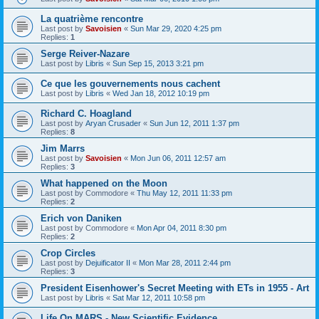
La quatrième rencontre
Last post by
Savoisien
«
Sun Mar 29, 2020 4:25 pm
Replies:
1
Serge Reiver-Nazare
Last post by
Libris
«
Sun Sep 15, 2013 3:21 pm
Ce que les gouvernements nous cachent
Last post by
Libris
«
Wed Jan 18, 2012 10:19 pm
Richard C. Hoagland
Last post by
Aryan Crusader
«
Sun Jun 12, 2011 1:37 pm
Replies:
8
Jim Marrs
Last post by
Savoisien
«
Mon Jun 06, 2011 12:57 am
Replies:
3
What happened on the Moon
Last post by
Commodore
«
Thu May 12, 2011 11:33 pm
Replies:
2
Erich von Daniken
Last post by
Commodore
«
Mon Apr 04, 2011 8:30 pm
Replies:
2
Crop Circles
Last post by
Dejuificator II
«
Mon Mar 28, 2011 2:44 pm
Replies:
3
President Eisenhower's Secret Meeting with ETs in 1955 - Art
Last post by
Libris
«
Sat Mar 12, 2011 10:58 pm
Life On MARS - New Scientific Evidence