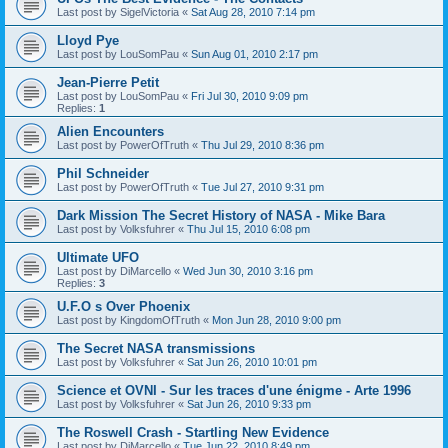
Last post by
SigelVictoria
«
Sat Aug 28, 2010 7:14 pm
Lloyd Pye
Last post by
LouSomPau
«
Sun Aug 01, 2010 2:17 pm
Jean-Pierre Petit
Last post by
LouSomPau
«
Fri Jul 30, 2010 9:09 pm
Replies:
1
Alien Encounters
Last post by
PowerOfTruth
«
Thu Jul 29, 2010 8:36 pm
Phil Schneider
Last post by
PowerOfTruth
«
Tue Jul 27, 2010 9:31 pm
Dark Mission The Secret History of NASA - Mike Bara
Last post by
Volksfuhrer
«
Thu Jul 15, 2010 6:08 pm
Ultimate UFO
Last post by
DiMarcello
«
Wed Jun 30, 2010 3:16 pm
Replies:
3
U.F.O s Over Phoenix
Last post by
KingdomOfTruth
«
Mon Jun 28, 2010 9:00 pm
The Secret NASA transmissions
Last post by
Volksfuhrer
«
Sat Jun 26, 2010 10:01 pm
Science et OVNI - Sur les traces d'une énigme - Arte 1996
Last post by
Volksfuhrer
«
Sat Jun 26, 2010 9:33 pm
The Roswell Crash - Startling New Evidence
Last post by
DiMarcello
«
Tue Jun 22, 2010 8:49 pm