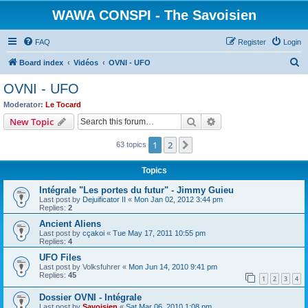
WAWA CONSPI - The Savoisien
FAQ
Register
Login
S
Board index
Vidéos
OVNI - UFO
e
OVNI - UFO
a
Moderator:
Le Tocard
r
Search
Advanced search
New Topic
c
1
2
Next
63 topics
h
Topics
Intégrale "Les portes du futur" - Jimmy Guieu
Last post by
Dejuificator II
«
Mon Jan 02, 2012 3:44 pm
Replies:
2
Ancient Aliens
Last post by
cçakoi
«
Tue May 17, 2011 10:55 pm
Replies:
4
UFO Files
Last post by
Volksfuhrer
«
Mon Jun 14, 2010 9:41 pm
Replies:
45
1
2
3
4
Dossier OVNI - Intégrale
Last post by
Savoisien
«
Sat Mar 06, 2010 1:08 pm