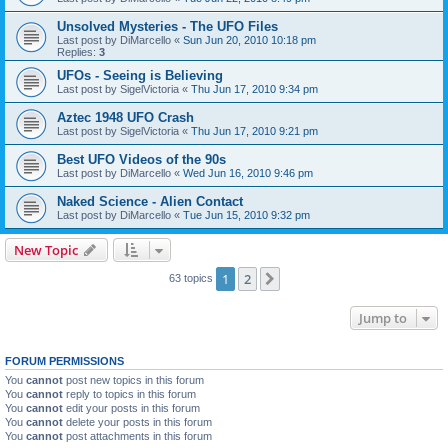
Unsolved Mysteries - The UFO Files
Last post by
DiMarcello
«
Sun Jun 20, 2010 10:18 pm
Replies:
3
UFOs - Seeing is Believing
Last post by
SigelVictoria
«
Thu Jun 17, 2010 9:34 pm
Aztec 1948 UFO Crash
Last post by
SigelVictoria
«
Thu Jun 17, 2010 9:21 pm
Best UFO Videos of the 90s
Last post by
DiMarcello
«
Wed Jun 16, 2010 9:46 pm
Naked Science - Alien Contact
Last post by
DiMarcello
«
Tue Jun 15, 2010 9:32 pm
New Topic
1
2
Next
63 topics
Jump to
FORUM PERMISSIONS
You
cannot
post new topics in this forum
You
cannot
reply to topics in this forum
You
cannot
edit your posts in this forum
You
cannot
delete your posts in this forum
You
cannot
post attachments in this forum