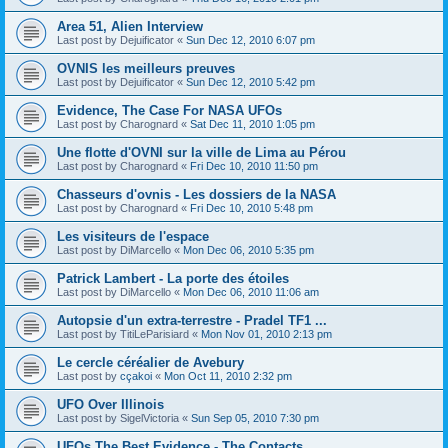
Area 51, Alien Interview
Last post by
Dejuificator
«
Sun Dec 12, 2010 6:07 pm
OVNIS les meilleurs preuves
Last post by
Dejuificator
«
Sun Dec 12, 2010 5:42 pm
Evidence, The Case For NASA UFOs
Last post by
Charognard
«
Sat Dec 11, 2010 1:05 pm
Une flotte d'OVNI sur la ville de Lima au Pérou
Last post by
Charognard
«
Fri Dec 10, 2010 11:50 pm
Chasseurs d'ovnis - Les dossiers de la NASA
Last post by
Charognard
«
Fri Dec 10, 2010 5:48 pm
Les visiteurs de l'espace
Last post by
DiMarcello
«
Mon Dec 06, 2010 5:35 pm
Patrick Lambert - La porte des étoiles
Last post by
DiMarcello
«
Mon Dec 06, 2010 11:06 am
Autopsie d'un extra-terrestre - Pradel TF1 ...
Last post by
TitiLeParisiard
«
Mon Nov 01, 2010 2:13 pm
Le cercle céréalier de Avebury
Last post by
cçakoi
«
Mon Oct 11, 2010 2:32 pm
UFO Over Illinois
Last post by
SigelVictoria
«
Sun Sep 05, 2010 7:30 pm
UFOs The Best Evidence - The Contacts