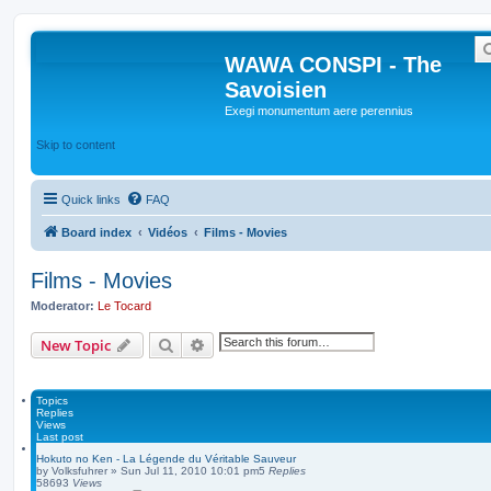
WAWA CONSPI - The
Savoisien
Exegi monumentum aere perennius
Skip to content
Quick links
FAQ
Board index
Vidéos
Films - Movies
Films - Movies
Moderator:
Le Tocard
Search
Advanced search
New Topic
Topics
Replies
Views
Last post
Hokuto no Ken - La Légende du Véritable Sauveur
by
Volksfuhrer
»
Sun Jul 11, 2010 10:01 pm
5
Replies
58693
Views