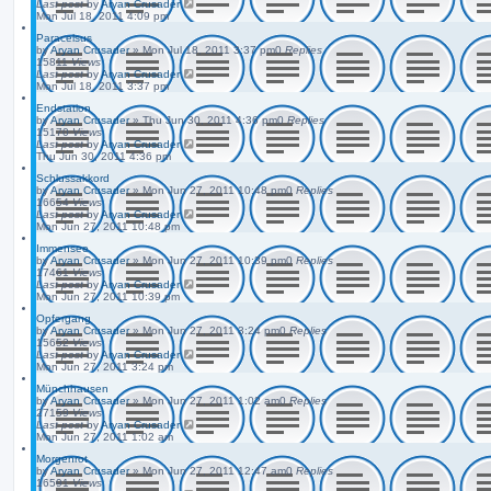
Last post
by
Aryan Crusader
Mon Jul 18, 2011 4:09 pm
Paracelsus
by
Aryan Crusader
»
Mon Jul 18, 2011 3:37 pm
0
Replies
15811
Views
Last post
by
Aryan Crusader
Mon Jul 18, 2011 3:37 pm
Endstation
by
Aryan Crusader
»
Thu Jun 30, 2011 4:36 pm
0
Replies
15170
Views
Last post
by
Aryan Crusader
Thu Jun 30, 2011 4:36 pm
Schlussakkord
by
Aryan Crusader
»
Mon Jun 27, 2011 10:48 pm
0
Replies
16654
Views
Last post
by
Aryan Crusader
Mon Jun 27, 2011 10:48 pm
Immensee
by
Aryan Crusader
»
Mon Jun 27, 2011 10:39 pm
0
Replies
17461
Views
Last post
by
Aryan Crusader
Mon Jun 27, 2011 10:39 pm
Opfergang
by
Aryan Crusader
»
Mon Jun 27, 2011 3:24 pm
0
Replies
15652
Views
Last post
by
Aryan Crusader
Mon Jun 27, 2011 3:24 pm
Münchhausen
by
Aryan Crusader
»
Mon Jun 27, 2011 1:02 am
0
Replies
27159
Views
Last post
by
Aryan Crusader
Mon Jun 27, 2011 1:02 am
Morgenrot
by
Aryan Crusader
»
Mon Jun 27, 2011 12:47 am
0
Replies
16591
Views