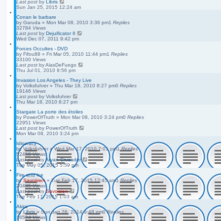
Last post
by
Libris
Sun Jan 25, 2015 12:24 am
Conan le barbare
by
Garuda
»
Mon Mar 08, 2010 3:36 pm
1
Replies
32784
Views
Last post
by
Dejuificator II
Wed Dec 07, 2011 9:42 pm
Forces Occultes - DVD
by
Fifou88
»
Fri Mar 05, 2010 11:44 pm
1
Replies
33100
Views
Last post
by
AlasDeFuego
Thu Jul 01, 2010 9:56 pm
Invasion Los Angeles - They Live
by
Volksfuhrer
»
Thu Mar 18, 2010 8:27 pm
0
Replies
19146
Views
Last post
by
Volksfuhrer
Thu Mar 18, 2010 8:27 pm
Stargate La porte des étoiles
by
PowerOfTruth
»
Mon Mar 08, 2010 3:24 pm
0
Replies
22951
Views
Last post
by
PowerOfTruth
Mon Mar 08, 2010 3:24 pm
Idiocracy
by
Volksfuhrer
»
Wed Mar 17, 2010 7:01 pm
1
Replies
52458
Views
Last post
by
Aryan Crusader
Tue May 05, 2015 5:59 pm
Fire and Ice
by
Savoisien
»
Tue Feb 17, 2015 12:45 am
1
Replies
20485
Views
Last post
by
Savoisien
Tue Feb 17, 2015 1:03 am
Akira
by
Libris
»
Sun Jan 26, 2014 9:48 pm
0
Replies
16594
Views