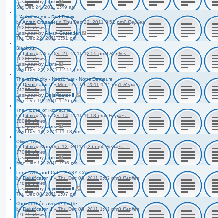
Last post
by
Libris
Sat Dec 24, 2011 2:49 am
L'Aube rouge - Red Dawn
by
Aryan Crusader
»
Thu Dec 22, 2011 3:51 pm
0
Replies
19283
Views
Last post
by
Aryan Crusader
Thu Dec 22, 2011 3:51 pm
Blackout
by
Libris
»
Wed Dec 21, 2011 12:55 pm
0
Replies
16302
Views
Last post
by
Libris
Wed Dec 21, 2011 12:55 pm
The astral city - Nosso Lar - Notre Demeure
by
Dejuificator II
»
Mon Dec 19, 2011 1:11 pm
1
Replies
24275
Views
Last post
by
Dejuificator II
Mon Dec 19, 2011 1:26 pm
The House of Rothschild
by
Libris
»
Wed Dec 14, 2011 11:13 pm
0
Replies
18020
Views
Last post
by
Libris
Wed Dec 14, 2011 11:13 pm
Oliver Twist
by
Libris
»
Mon Dec 12, 2011 1:36 pm
0
Replies
17098
Views
Last post
by
Libris
Mon Dec 12, 2011 1:36 pm
Lone Wolf and Cub - BABY CART
by
Dejuificator II
»
Thu Dec 08, 2011 2:07 pm
0
Replies
17835
Views
Last post
by
Dejuificator II
Thu Dec 08, 2011 2:07 pm
Chevauchée avec le diable
by
Dejuificator II
»
Thu Dec 08, 2011 1:41 pm
0
Replies
17675
Views